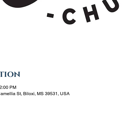
tion
12:00 PM
Camellia St, Biloxi, MS 39531, USA