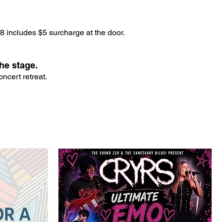
 includes $5 surcharge at the door.
he stage.
ncert retreat.