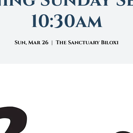
ing Sunday Se
10:30am
Sun, Mar 26
  |  
The Sanctuary Biloxi