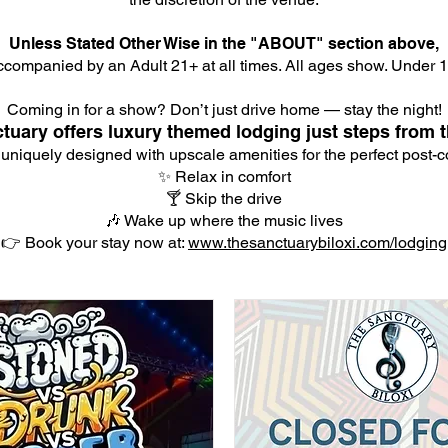
Unless Stated Other Wise in the "ABOUT" section above,
companied by an Adult 21+ at all times. All ages show. Under 18
Coming in for a show? Don’t just drive home — stay the night!
tuary offers luxury themed lodging just steps from t
 uniquely designed with upscale amenities for the perfect post-co
✨ Relax in comfort
🍸 Skip the drive
🎶 Wake up where the music lives
👉 Book your stay now at:
www.thesanctuarybiloxi.com/lodging