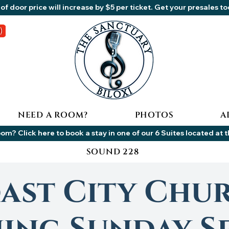
of door price will increase by $5 per ticket. Get your presales t
NEED A ROOM?
PHOTOS
A
om? Click here to book a stay in one of our 6 Suites located at 
SOUND 228
ast City Chu