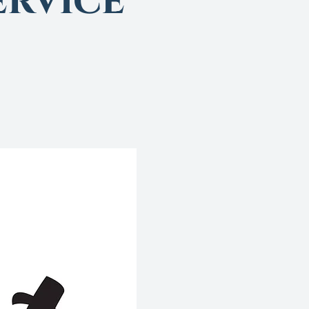
rvice