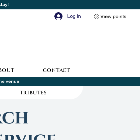
oday!
Log In
View points
BOUT
CONTACT
the venue.
TRIBUTES
rch