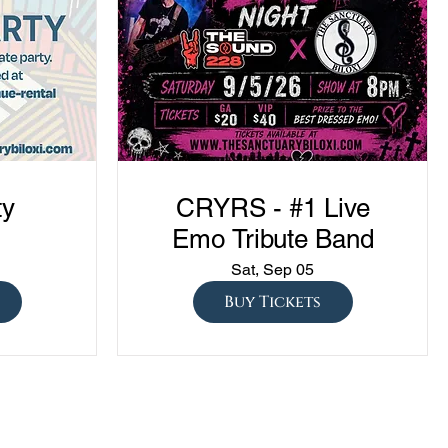
ty
CRYRS - #1 Live
Emo Tribute Band
Sat, Sep 05
Buy Tickets