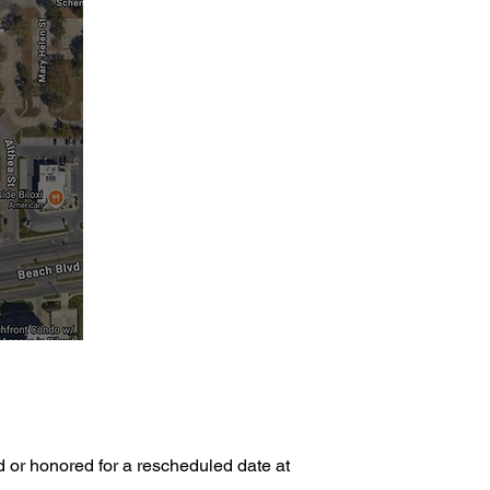
d or honored for a rescheduled date at