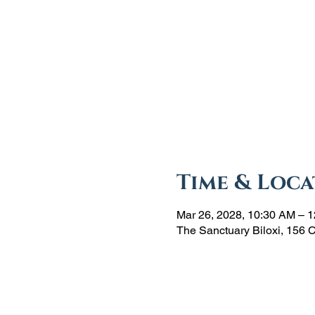
Time & Loca
Mar 26, 2028, 10:30 AM – 
The Sanctuary Biloxi, 156 