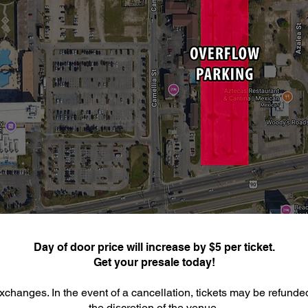
Day of door price will increase by $5 per ticket.
Get your presale today!
xchanges. In the event of a cancellation, tickets may be refunde
the discretion of the venue.