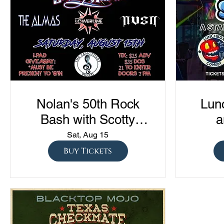
Nolan's 50th Rock
Lun
Bash with Scotty
a
Austin, The Almas,
Com
Sat, Aug 15
Lowerline, and NVSN
"Sto
Buy Tickets
S