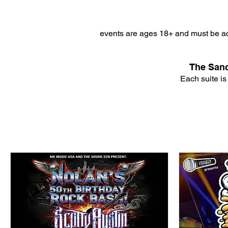
events are ages 18+ and must be ac
The Sanc
Each suite is