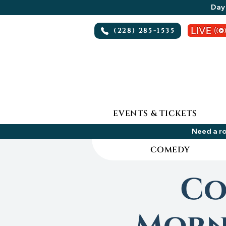
Day 
(228) 285-1535
EVENTS & TICKETS
Need a ro
COMEDY
Co