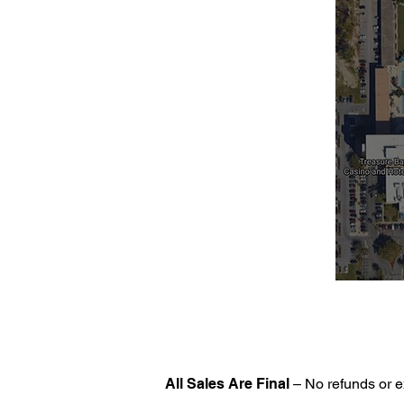
All Sales Are Final
– No refunds or e