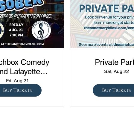
chbox Comedy
Private Par
nd Lafayette
Sat, Aug 22
edy presents
Fri, Aug 21
ned vs Drunk vs
Buy Tickets
Buy Tickets
ober" at The
Sanctuary!!