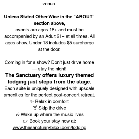
venue.
Unless Stated Other Wise in the "ABOUT"
section above,
events are ages 18+ and must be
accompanied by an Adult 21+ at all times. All
ages show. Under 18 includes $5 surcharge
at the door.
Coming in for a show? Don’t just drive home
— stay the night!
The Sanctuary offers luxury themed
lodging just steps from the stage.
Each suite is uniquely designed with upscale
amenities for the perfect post-concert retreat.
✨ Relax in comfort
🍸 Skip the drive
🎶 Wake up where the music lives
👉 Book your stay now at:
www.thesanctuarybiloxi.com/lodging