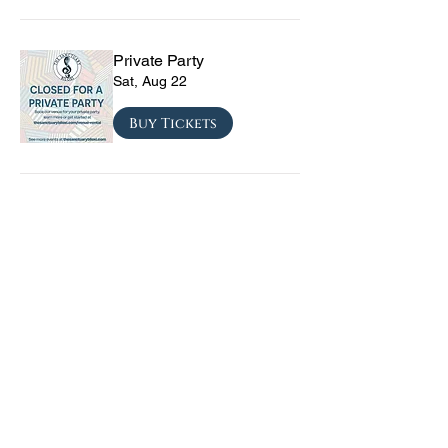
Private Party
Sat, Aug 22
Buy Tickets
CRYRS - #1 Live Emo
Tribute Band
Sat, Sep 05
Buy Tickets
Texas Checkmate with
Blacktop Mojo, Seven
Year Witch, Stoneco, and