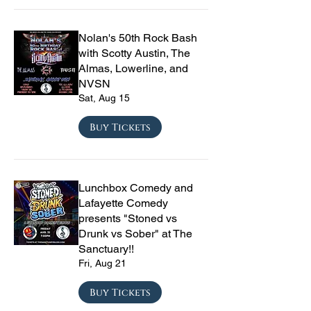
Nolan's 50th Rock Bash
with Scotty Austin, The
Almas, Lowerline, and
NVSN
Sat, Aug 15
Buy Tickets
Lunchbox Comedy and
Lafayette Comedy
presents "Stoned vs
Drunk vs Sober" at The
Sanctuary!!
Fri, Aug 21
Buy Tickets