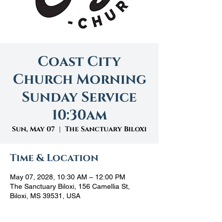
Coast City
Church Morning
Sunday Service
10:30am
Sun, May 07
  |  
The Sanctuary Biloxi
Time & Location
May 07, 2028, 10:30 AM – 12:00 PM
The Sanctuary Biloxi, 156 Camellia St,
Biloxi, MS 39531, USA