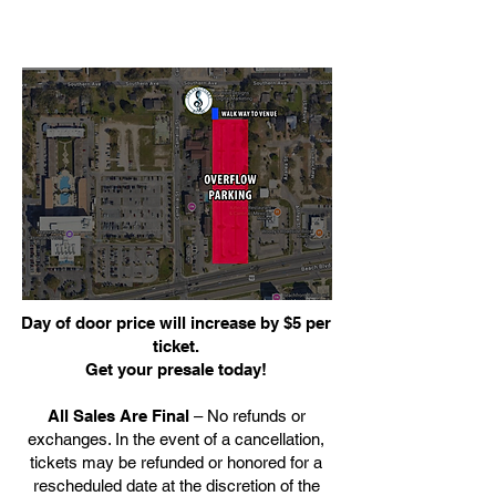
Day of door price will increase by $5 per
ticket.
Get your presale today!
All Sales Are Final
– No refunds or
exchanges. In the event of a cancellation,
tickets may be refunded or honored for a
rescheduled date at the discretion of the