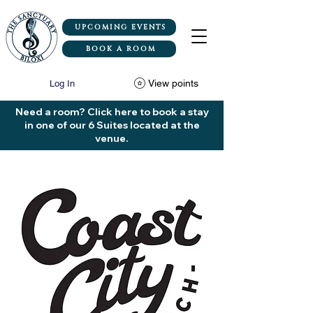
UPCOMING EVENTS
BOOK A ROOM
View points
Log In
Need a room? Click here to book a stay
in one of our 6 Suites located at the
venue.