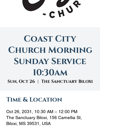
Coast City
Church Morning
Sunday Service
10:30am
Sun, Oct 26
  |  
The Sanctuary Biloxi
Time & Location
Oct 26, 2031, 10:30 AM – 12:00 PM
The Sanctuary Biloxi, 156 Camellia St,
Biloxi, MS 39531, USA