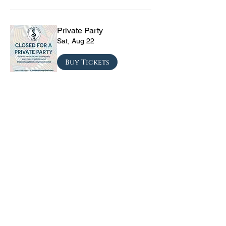
Private Party
Sat, Aug 22
Buy Tickets
The Vinyl Sky Band: The
Ultimate 70s & 80s Tribute
Experience
Fri, Sep 04
Buy Tickets
CRYRS - #1 Live Emo
Tribute Band