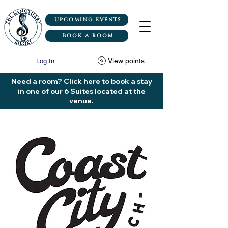
UPCOMING EVENTS
BOOK A ROOM
View points
Log In
Need a room? Click here to book a stay
in one of our 6 Suites located at the
venue.