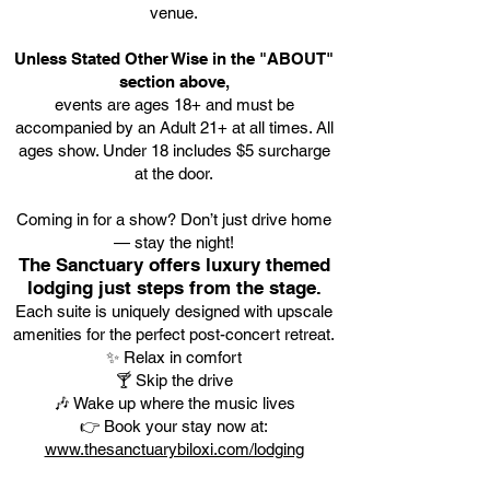
venue.
Unless Stated Other Wise in the "ABOUT"
section above,
events are ages 18+ and must be
accompanied by an Adult 21+ at all times. All
ages show. Under 18 includes $5 surcharge
at the door.
Coming in for a show? Don’t just drive home
— stay the night!
The Sanctuary offers luxury themed
lodging just steps from the stage.
Each suite is uniquely designed with upscale
amenities for the perfect post-concert retreat.
✨ Relax in comfort
🍸 Skip the drive
🎶 Wake up where the music lives
👉 Book your stay now at:
www.thesanctuarybiloxi.com/lodging