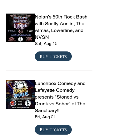
Nolan's 50th Rock Bash
with Scotty Austin, The
Almas, Lowerline, and
NVSN
Sat, Aug 15
Buy Tickets
Lunchbox Comedy and
Lafayette Comedy
presents "Stoned vs
Drunk vs Sober" at The
Sanctuary!!
Fri, Aug 21
Buy Tickets