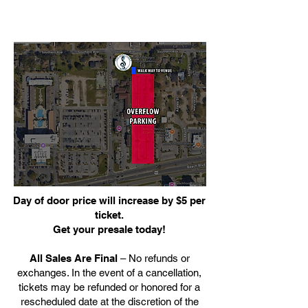
Day of door price will increase by $5 per
ticket.
Get your presale today!
All Sales Are Final
– No refunds or
exchanges. In the event of a cancellation,
tickets may be refunded or honored for a
rescheduled date at the discretion of the