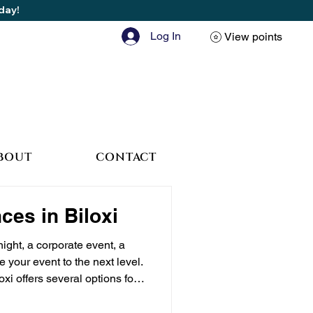
oday!
Log In
View points
BOUT
CONTACT
ces in Biloxi
ight, a corporate event, a
 your event to the next level.
i offers several options for
hat Does a VIP Experience