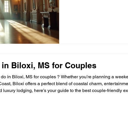
locations that instantly eleva
a wedding, a corporate gala,
offer more than just space—th
sense of timelessness that m
match. Let me take you on a
places create unforgettab
 in Biloxi, MS for Couples
o do in Biloxi, MS for couples ? Whether you’re planning a week
Coast, Biloxi offers a perfect blend of coastal charm, entertainm
and luxury lodging, here’s your guide to the best couple-friendl
xi is the ultimate place to stay. 🌅 1. Watch the Sunset on Biloxi Beach Fe