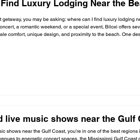
 Find Luxury Lodging Near the Be
st getaway, you may be asking: where can I find luxury lodging n
concert, a romantic weekend, or a special event, Biloxi offers s
ale comfort, unique design, and proximity to the beach. One dest
beyond the ordinary: The Sanctuary Biloxi. 🌴 What Defines Lux
d live music shows near the Gulf
usic shows near the Gulf Coast, you’re in one of the best regions 
enues to energetic concert spaces, the Mississippi Gulf Coast of