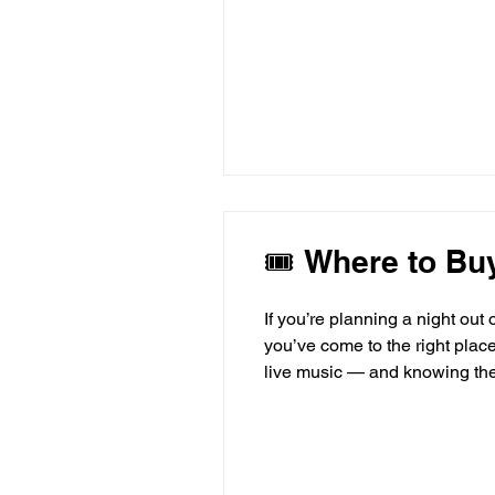
🎟 Where to Buy
If you’re planning a night out
you’ve come to the right place.
live music — and knowing the b
walk through the top places to