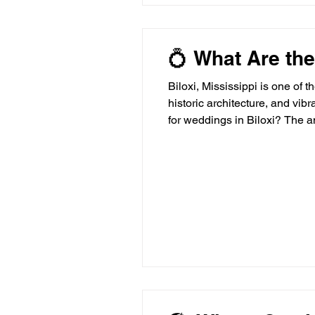
💍 What Are the
Biloxi, Mississippi is one of 
historic architecture, and vib
for weddings in Biloxi? The a
standout options rise above t