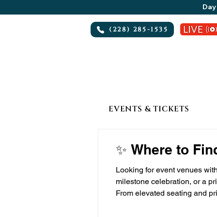
Day 
(228) 285-1535
EVENTS & TICKETS
✨ Where to Fin
Looking for event venues with
milestone celebration, or a pr
From elevated seating and pri
VIP-oriented events — especi