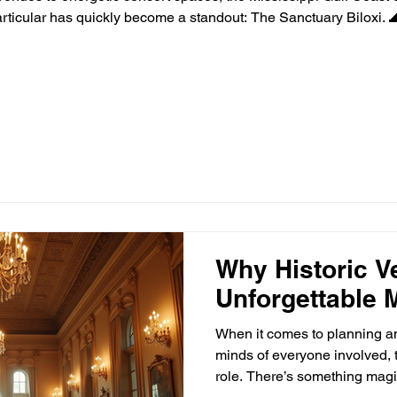
ticular has quickly become a standout: The Sanctuary Biloxi. 
ast has long been known for its laid-back charm, beautiful beac
Why Historic V
Unforgettable 
When it comes to planning an 
minds of everyone involved, t
role. There’s something magi