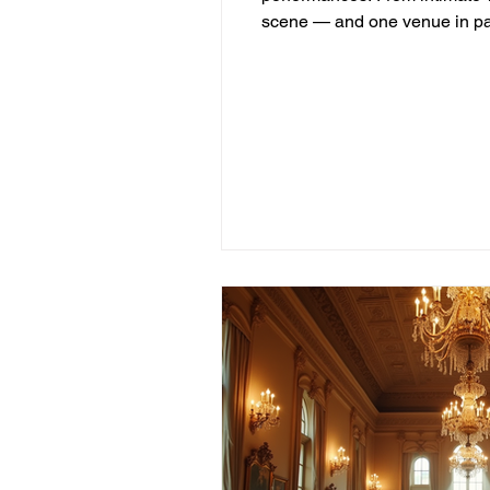
scene — and one venue in par
Live Music Scene The Gulf Co