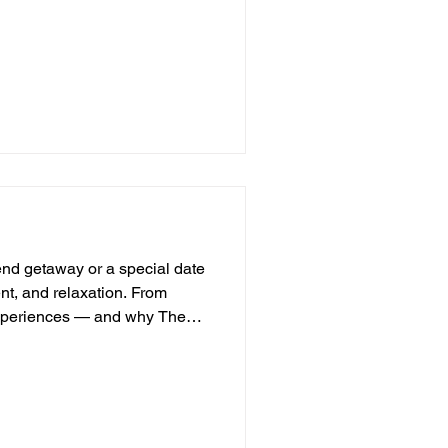
tes any gathering. Whether it’s
 or a concert, these venues
ey offer stories, charm, and a
odern venues often can’t
 journey through why these
end getaway or a special date
ent, and relaxation. From
y experiences — and why The
w things are more romantic