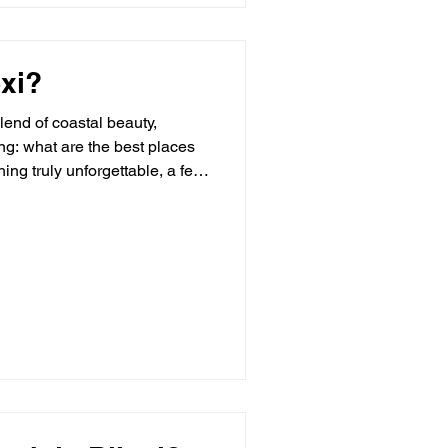
oxi?
lend of coastal beauty,
ing: what are the best places
ng truly unforgettable, a few
awn to Biloxi for its