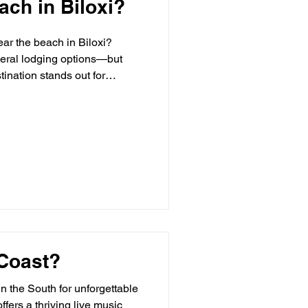
ach in Biloxi?
ear the beach in Biloxi?
everal lodging options—but
ination stands out for
ury Lodging in Biloxi? Luxury
 Coast?
in the South for unforgettable
fers a thriving live music