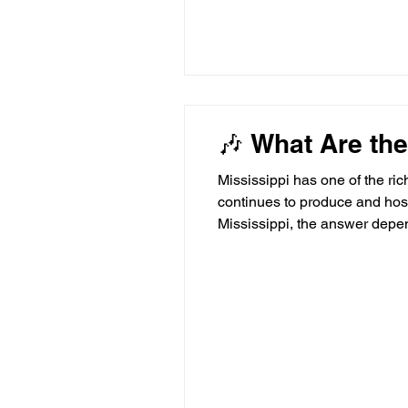
🎶 What Are the
Mississippi has one of the ric
continues to produce and host
Mississippi, the answer depen
apart. 🎤 What Makes a Great