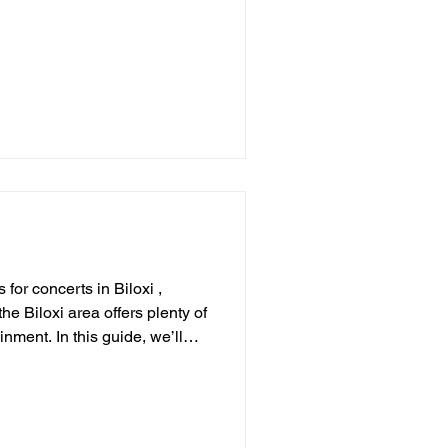
for concerts in Biloxi ,
he Biloxi area offers plenty of
nment. In this guide, we’ll
st region. 🌐