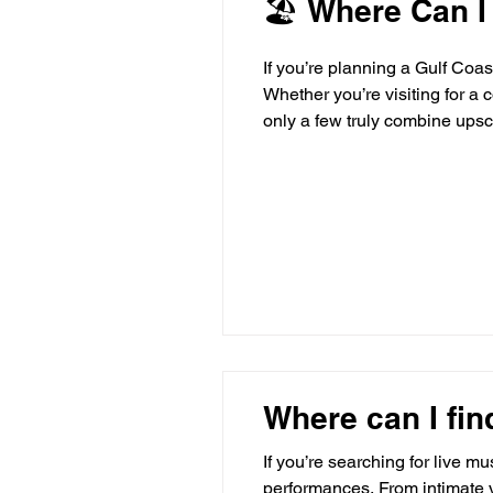
🏖 Where Can I
If you’re planning a Gulf Coa
Whether you’re visiting for a 
only a few truly combine upsc
travelers seeking something 
lodgi
Where can I fin
If you’re searching for live m
performances. From intimate v