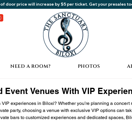
of door price will increase by $5 per ticket. Get your presales t
NEED A ROOM?
PHOTOS
A
d Event Venues With VIP Experien
 VIP experiences in Biloxi? Whether you’re planning a concert n
ivate party, choosing a venue with exclusive VIP options can take
vate bars to customized experiences and dedicated spaces, Bilox
ally at one memorable destination: The Sanctuary Biloxi. 🎟 W