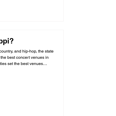
ppi?
country, and hip-hop, the state
 the best concert venues in
ties set the best venues
several things in common: E