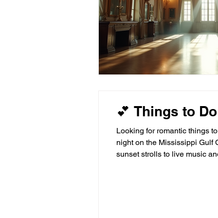
💕 Things to Do
Looking for romantic things t
night on the Mississippi Gulf 
sunset strolls to live music 
Sanctuary Bilo