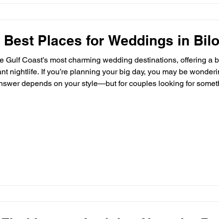
 Best Places for Weddings in Bil
the Gulf Coast’s most charming wedding destinations, offering a b
rant nightlife. If you’re planning your big day, you may be wonder
nswer depends on your style—but for couples looking for somethi
he rest. 🌊 Beach & Coastal Wedding Venues Many couples are dr