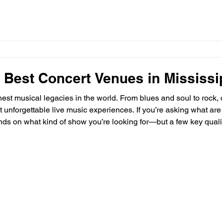
 Best Concert Venues in Mississi
hest musical legacies in the world. From blues and soul to rock, 
 unforgettable live music experiences. If you’re asking what are
ds on what kind of show you’re looking for—but a few key quali
 Concert Venue? The best concert venues in Mississippi share 