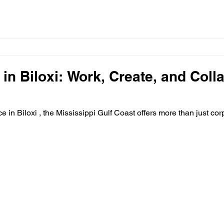
 in Biloxi: Work, Create, and Coll
ace in Biloxi , the Mississippi Gulf Coast offers more than just corp