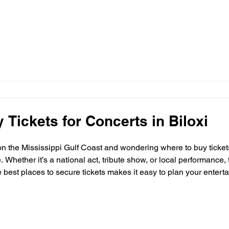
 Tickets for Concerts in Biloxi
 on the Mississippi Gulf Coast and wondering where to buy tickets 
 Whether it’s a national act, tribute show, or local performance, t
est places to secure tickets makes it easy to plan your entertai
 purchase concert tickets in Biloxi and the surrounding Gulf Coa