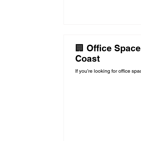
🏢 Office Space
Coast
If you’re looking for office sp