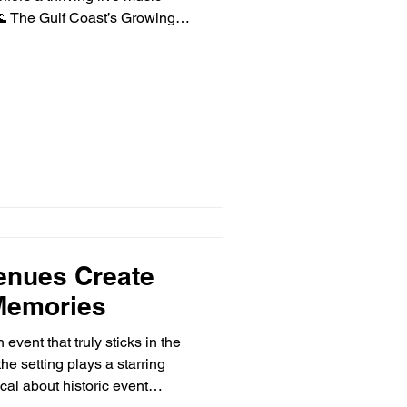
🌊 The Gulf Coast’s Growing
hes, and rich musical roo
enues Create
Memories
event that truly sticks in the
he setting plays a starring
cal about historic event