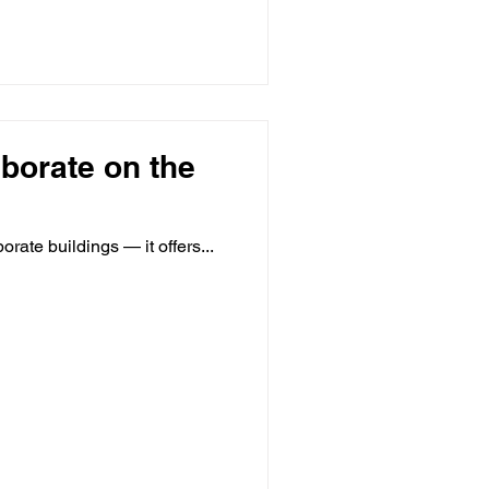
aborate on the
orate buildings — it offers...