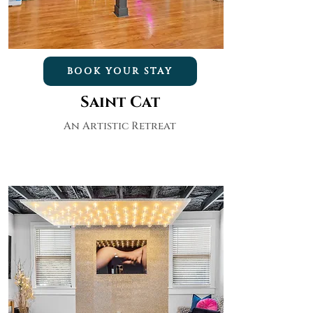
BOOK YOUR STAY
Saint Cat
An Artistic Retreat