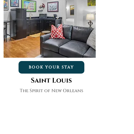
BOOK YOUR STAY
Saint Louis
The Spirit of New Orleans