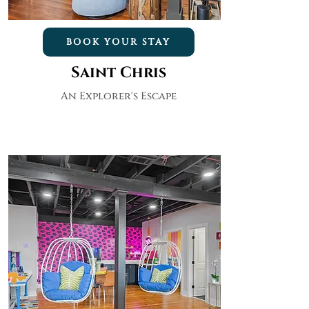
BOOK YOUR STAY
Saint Chris
An Explorer's Escape