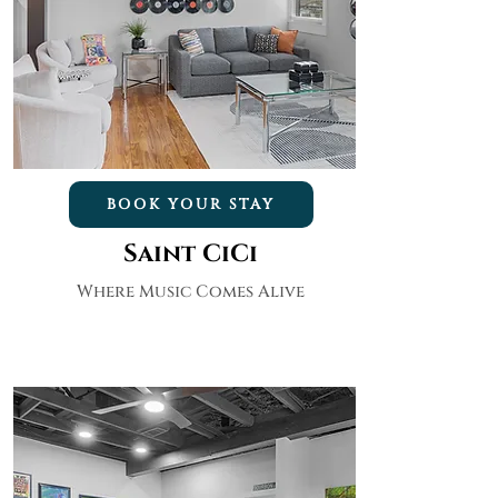
BOOK YOUR STAY
Saint CiCi
Where Music Comes Alive