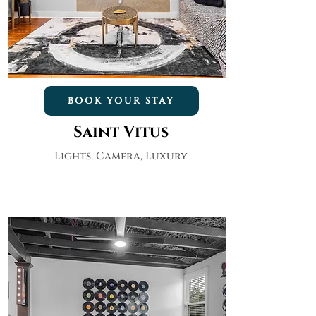
BOOK YOUR STAY
Saint Vitus
Lights, Camera, Luxury