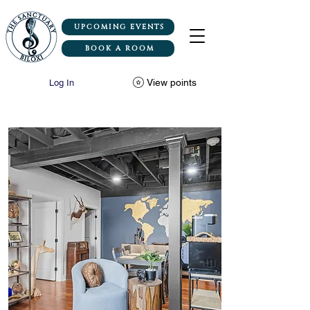
UPCOMING EVENTS
BOOK A ROOM
View points
Log In