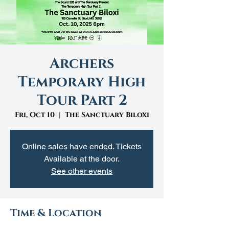
Archers
Temporary High
Tour Part 2
Fri, Oct 10
  |  
The Sanctuary Biloxi
Online sales have ended. Tickets
Available at the door.
See other events
Time & Location