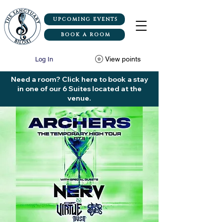
UPCOMING EVENTS
BOOK A ROOM
View points
Log In
Need a room? Click here to book a stay
in one of our 6 Suites located at the
venue.