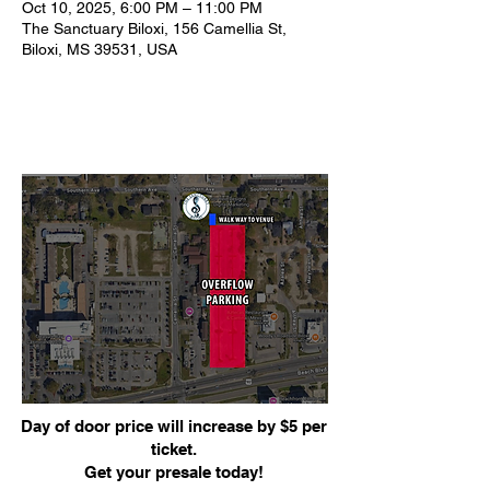
Oct 10, 2025, 6:00 PM – 11:00 PM
The Sanctuary Biloxi, 156 Camellia St,
Biloxi, MS 39531, USA
Day of door price will increase by $5 per
ticket.
Get your presale today!