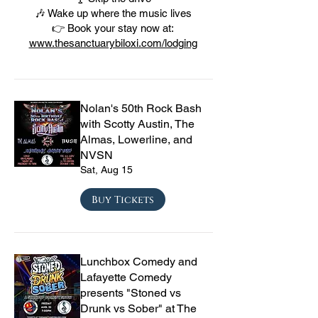
🎶 Wake up where the music lives
👉 Book your stay now at:
www.thesanctuarybiloxi.com/lodging
Nolan's 50th Rock Bash
with Scotty Austin, The
Almas, Lowerline, and
NVSN
Sat, Aug 15
Buy Tickets
Lunchbox Comedy and
Lafayette Comedy
presents "Stoned vs
Drunk vs Sober" at The