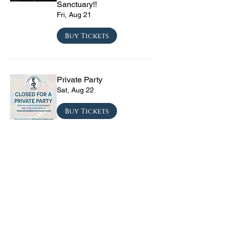
Sanctuary!!
Fri, Aug 21
Buy Tickets
Private Party
Sat, Aug 22
Buy Tickets
The Vinyl Sky Band: The
Ultimate 70s & 80s Tribute
Experience
Fri, Sep 04
Buy Tickets