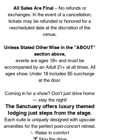
All Sales Are Final
– No refunds or
exchanges. In the event of a cancellation,
tickets may be refunded or honored for a
rescheduled date at the discretion of the
venue.
Unless Stated Other Wise in the "ABOUT"
section above,
events are ages 18+ and must be
accompanied by an Adult 21+ at all times. All
ages show. Under 18 includes $5 surcharge
at the door.
Coming in for a show? Don’t just drive home
— stay the night!
The Sanctuary offers luxury themed
lodging just steps from the stage.
Each suite is uniquely designed with upscale
amenities for the perfect post-concert retreat.
✨ Relax in comfort
🍸 Skip the drive