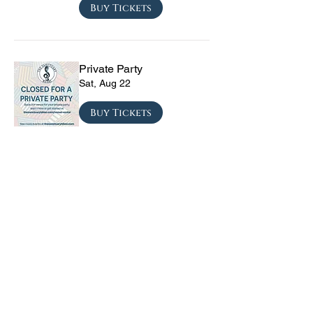
Buy Tickets
Private Party
Sat, Aug 22
Buy Tickets
CRYRS - #1 Live Emo
Tribute Band
Sat, Sep 05
Buy Tickets
Texas Checkmate with
Blacktop Mojo, Seven