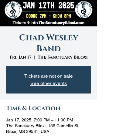
Chad Wesley
Band
Fri, Jan 17
  |  
The Sanctuary Biloxi
Tickets are not on sale
See other events
Time & Location
Jan 17, 2025, 7:00 PM – 11:00 PM
The Sanctuary Biloxi, 156 Camellia St,
Biloxi, MS 39531, USA