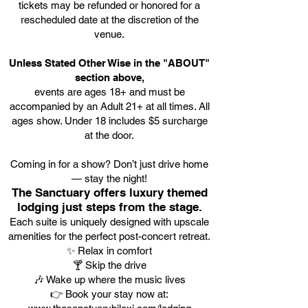
tickets may be refunded or honored for a
rescheduled date at the discretion of the
venue.
Unless Stated Other Wise in the "ABOUT"
section above,
events are ages 18+ and must be
accompanied by an Adult 21+ at all times. All
ages show. Under 18 includes $5 surcharge
at the door.
Coming in for a show? Don’t just drive home
— stay the night!
The Sanctuary offers luxury themed
lodging just steps from the stage.
Each suite is uniquely designed with upscale
amenities for the perfect post-concert retreat.
✨ Relax in comfort
🍸 Skip the drive
🎶 Wake up where the music lives
👉 Book your stay now at: