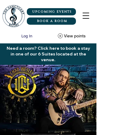
UPCOMING EVENTS
BOOK A ROOM
View points
Log In
Need a room? Click here to book a stay
in one of our 6 Suites located at the
venue.