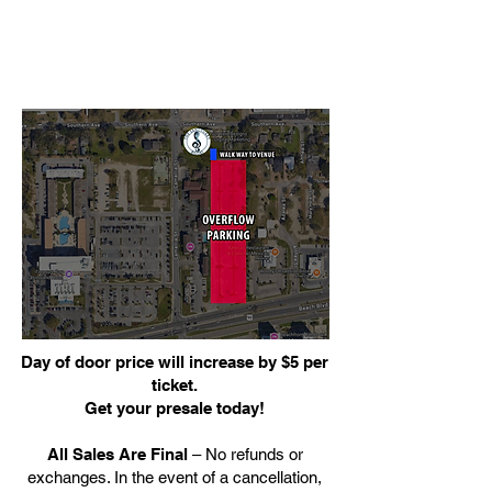
Day of door price will increase by $5 per
ticket.
Get your presale today!
All Sales Are Final
– No refunds or
exchanges. In the event of a cancellation,