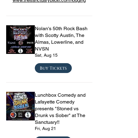
www.thesanctuarybiloxi.com/lodging
Nolan's 50th Rock Bash
with Scotty Austin, The
Almas, Lowerline, and
NVSN
Sat, Aug 15
Buy Tickets
Lunchbox Comedy and
Lafayette Comedy
presents "Stoned vs
Drunk vs Sober" at The
Sanctuary!!
Fri, Aug 21