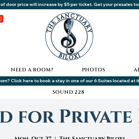
of door price will increase by $5 per ticket. Get your presales t
NEED A ROOM?
PHOTOS
A
om? Click here to book a stay in one of our 6 Suites located at 
SOUND 228
d for Private 
Mon, Oct 27
  |  
The Sanctuary Biloxi