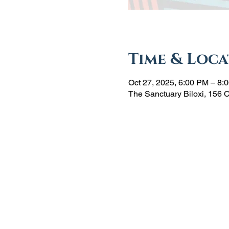
Time & Loca
Oct 27, 2025, 6:00 PM – 8:
The Sanctuary Biloxi, 156 