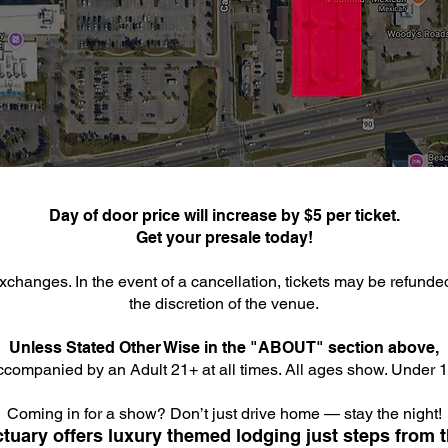
Day of door price will increase by $5 per ticket.
Get your presale today!
xchanges. In the event of a cancellation, tickets may be refunde
the discretion of the venue.
Unless Stated Other Wise in the "ABOUT" section above,
companied by an Adult 21+ at all times. All ages show. Under 18
Coming in for a show? Don’t just drive home — stay the night!
tuary offers luxury themed lodging just steps from t