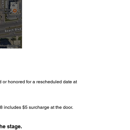
d or honored for a rescheduled date at
 includes $5 surcharge at the door.
he stage.