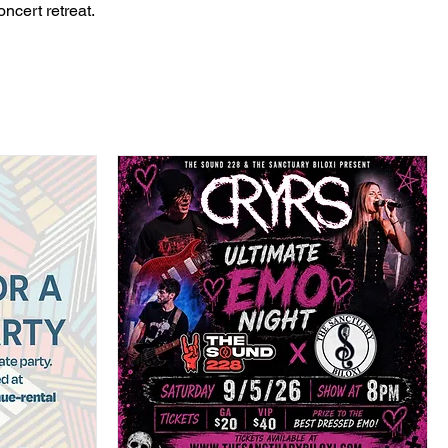
ncert retreat.