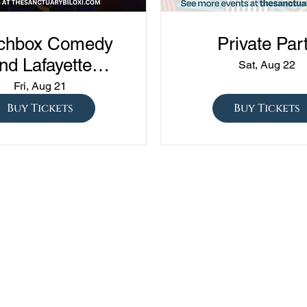
chbox Comedy
Private Par
nd Lafayette
Sat, Aug 22
edy presents
Fri, Aug 21
ned vs Drunk vs
Buy Tickets
Buy Tickets
ober" at The
Sanctuary!!