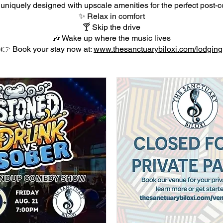
 uniquely designed with upscale amenities for the perfect post-co
✨ Relax in comfort
🍸 Skip the drive
🎶 Wake up where the music lives
👉 Book your stay now at:
www.thesanctuarybiloxi.com/lodging