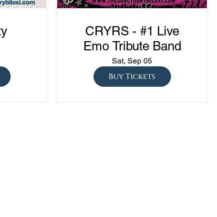
ty
CRYRS - #1 Live
Emo Tribute Band
Sat, Sep 05
Buy Tickets