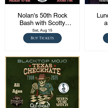
Nolan's 50th Rock
Lun
Bash with Scotty
a
Austin, The Almas,
Com
Sat, Aug 15
Lowerline, and NVSN
"Sto
Buy Tickets
S