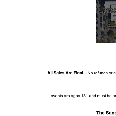
All Sales Are Final
– No refunds or e
events are ages 18+ and must be ac
The Sanc