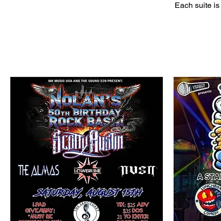
Each suite is