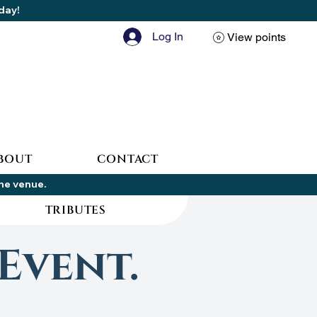
oday!
Log In
View points
BOUT
CONTACT
the venue.
TRIBUTES
Event.