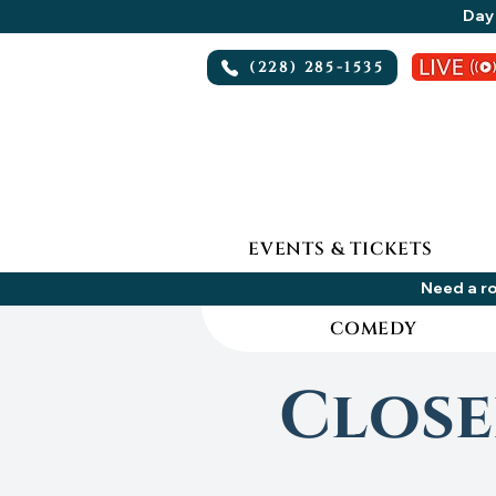
Day 
(228) 285-1535
EVENTS & TICKETS
Need a ro
COMEDY
Close