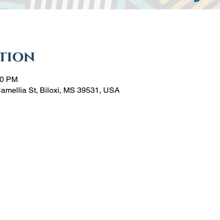
tion
00 PM
Camellia St, Biloxi, MS 39531, USA