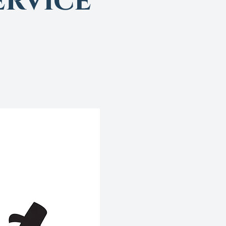
rvice