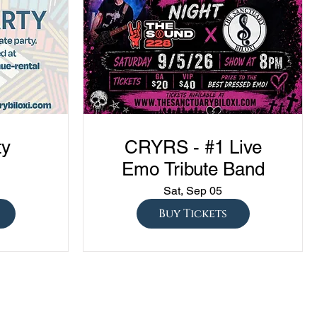
ty
CRYRS - #1 Live
Emo Tribute Band
Sat, Sep 05
Buy Tickets