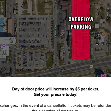
Day of door price will increase by $5 per ticket.
Get your presale today!
xchanges. In the event of a cancellation, tickets may be refunde
the discretion of the venue.