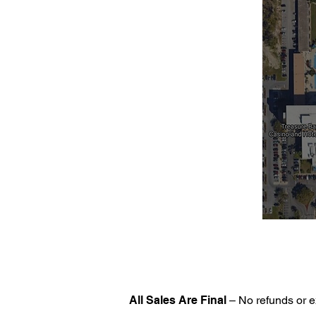
All Sales Are Final
– No refunds or e