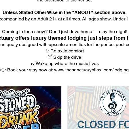
Unless Stated Other Wise in the "ABOUT" section above,
companied by an Adult 21+ at all times. All ages show. Under 18
Coming in for a show? Don’t just drive home — stay the night!
tuary offers luxury themed lodging just steps from t
 uniquely designed with upscale amenities for the perfect post-co
✨ Relax in comfort
🍸 Skip the drive
🎶 Wake up where the music lives
👉 Book your stay now at:
www.thesanctuarybiloxi.com/lodging