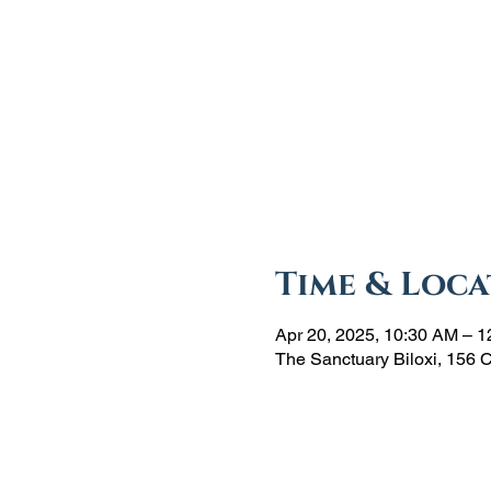
Time & Loca
Apr 20, 2025, 10:30 AM – 
The Sanctuary Biloxi, 156 