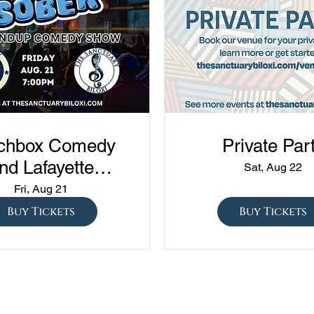
chbox Comedy
Private Par
nd Lafayette
Sat, Aug 22
edy presents
Fri, Aug 21
ned vs Drunk vs
Buy Tickets
Buy Tickets
ober" at The
Sanctuary!!