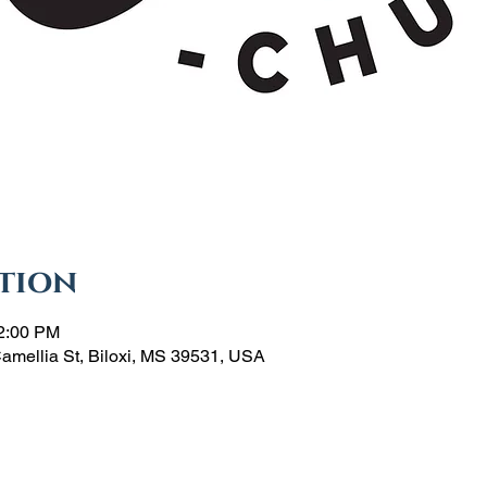
tion
12:00 PM
Camellia St, Biloxi, MS 39531, USA