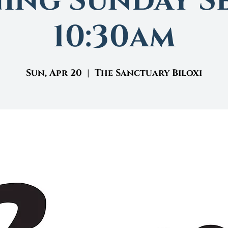
ing Sunday Se
10:30am
Sun, Apr 20
  |  
The Sanctuary Biloxi