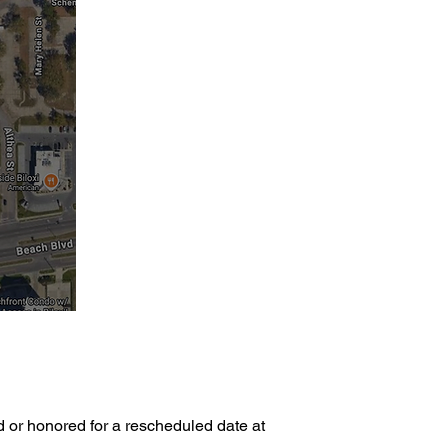
d or honored for a rescheduled date at