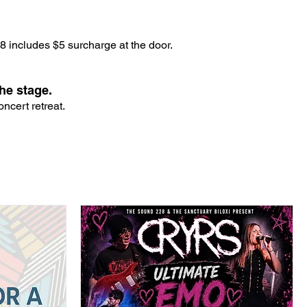
 includes $5 surcharge at the door.
he stage.
ncert retreat.