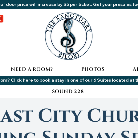
of door price will increase by $5 per ticket. Get your presales t
NEED A ROOM?
PHOTOS
A
om? Click here to book a stay in one of our 6 Suites located at 
SOUND 228
ast City Chu