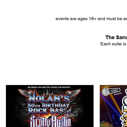
events are ages 18+ and must be ac
The Sanc
Each suite is