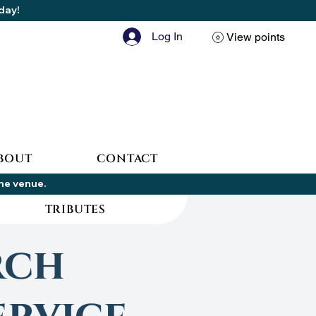
oday!
Log In
View points
BOUT
CONTACT
the venue.
TRIBUTES
rch