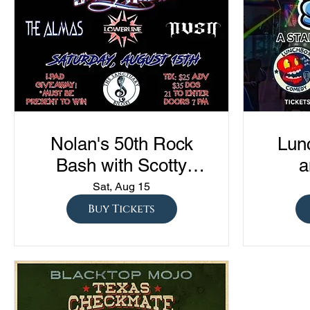
Nolan's 50th Rock
Lun
Bash with Scotty
a
Austin, The Almas,
Com
Sat, Aug 15
Lowerline, and NVSN
"Sto
Buy Tickets
S