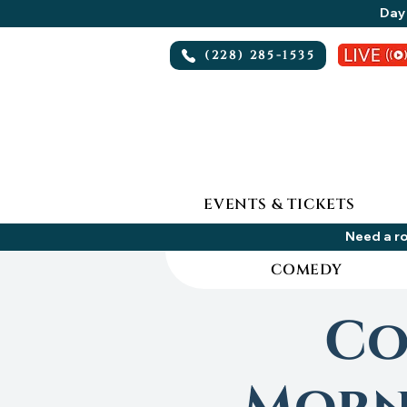
Day 
(228) 285-1535
EVENTS & TICKETS
Need a ro
COMEDY
Co