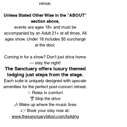
venue.
Unless Stated Other Wise in the "ABOUT"
section above,
events are ages 18+ and must be
accompanied by an Adult 21+ at all times. All
ages show. Under 18 includes $5 surcharge
at the door.
Coming in for a show? Don’t just drive home
— stay the night!
The Sanctuary offers luxury themed
lodging just steps from the stage.
Each suite is uniquely designed with upscale
amenities for the perfect post-concert retreat.
✨ Relax in comfort
🍸 Skip the drive
🎶 Wake up where the music lives
👉 Book your stay now at:
www.thesanctuarybiloxi.com/lodging