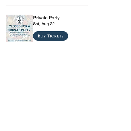
Private Party
Sat, Aug 22
Buy Tickets
The Vinyl Sky Band: The
Ultimate 70s & 80s Tribute
Experience
Fri, Sep 04
Buy Tickets
CRYRS - #1 Live Emo
Tribute Band