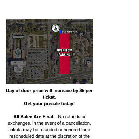
Day of door price will increase by $5 per
ticket.
Get your presale today!
All Sales Are Final
– No refunds or
exchanges. In the event of a cancellation,
tickets may be refunded or honored for a
rescheduled date at the discretion of the