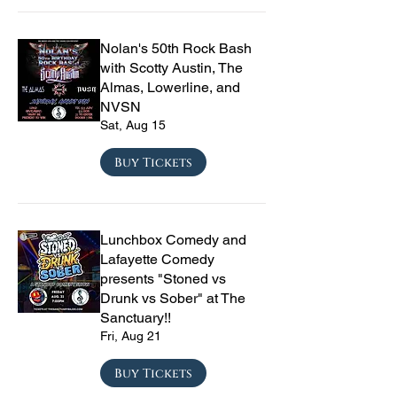
Nolan's 50th Rock Bash
with Scotty Austin, The
Almas, Lowerline, and
NVSN
Sat, Aug 15
Buy Tickets
Lunchbox Comedy and
Lafayette Comedy
presents "Stoned vs
Drunk vs Sober" at The
Sanctuary!!
Fri, Aug 21
Buy Tickets