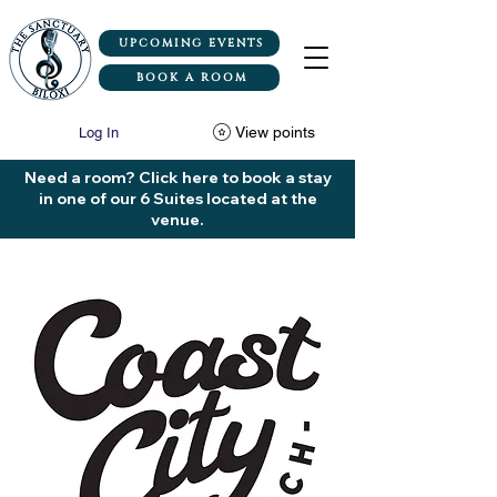
UPCOMING EVENTS
BOOK A ROOM
View points
Log In
Need a room? Click here to book a stay
in one of our 6 Suites located at the
venue.