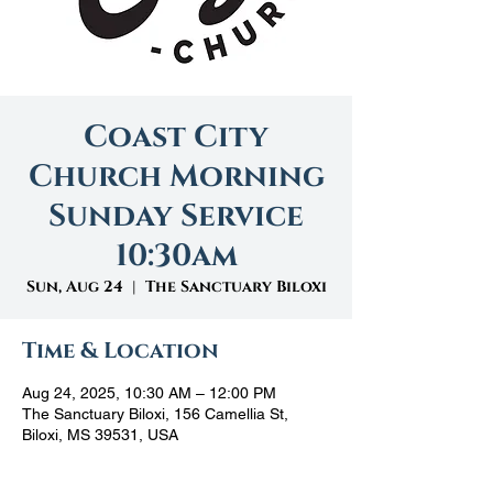
Coast City
Church Morning
Sunday Service
10:30am
Sun, Aug 24
  |  
The Sanctuary Biloxi
Time & Location
Aug 24, 2025, 10:30 AM – 12:00 PM
The Sanctuary Biloxi, 156 Camellia St,
Biloxi, MS 39531, USA