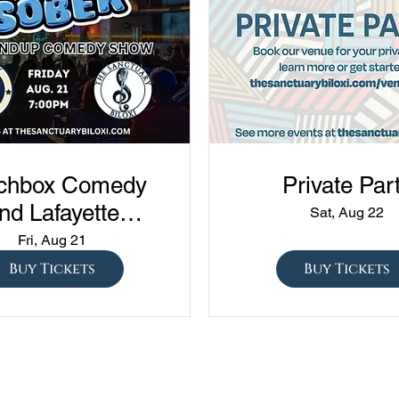
chbox Comedy
Private Par
nd Lafayette
Sat, Aug 22
edy presents
Fri, Aug 21
ned vs Drunk vs
Buy Tickets
Buy Tickets
ober" at The
Sanctuary!!