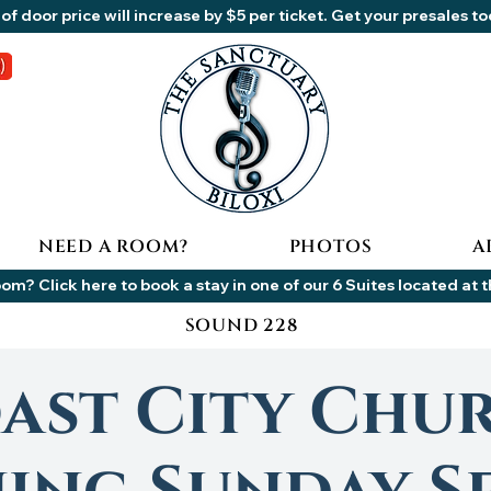
of door price will increase by $5 per ticket. Get your presales t
NEED A ROOM?
PHOTOS
A
om? Click here to book a stay in one of our 6 Suites located at 
SOUND 228
ast City Chu