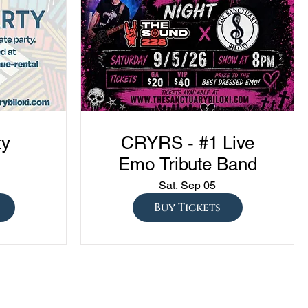
ty
CRYRS - #1 Live
Emo Tribute Band
Sat, Sep 05
Buy Tickets