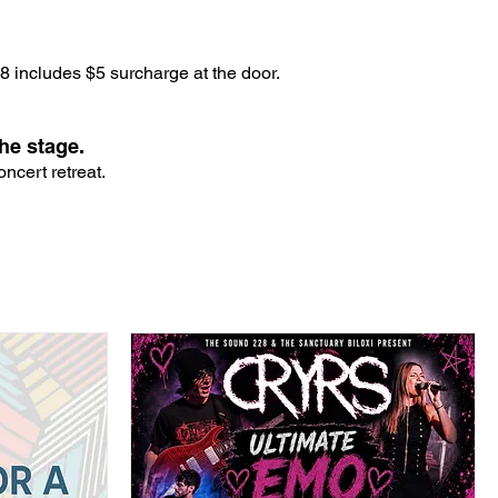
 includes $5 surcharge at the door.
he stage.
ncert retreat.