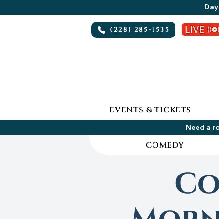
Day 
(228) 285-1535
EVENTS & TICKETS
Need a ro
COMEDY
Co