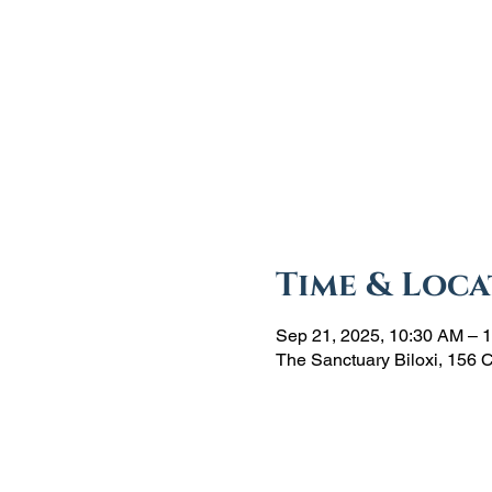
Time & Loca
Sep 21, 2025, 10:30 AM – 
The Sanctuary Biloxi, 156 