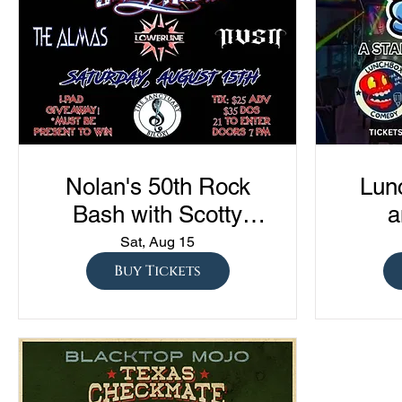
Nolan's 50th Rock
Lun
Bash with Scotty
a
Austin, The Almas,
Com
Sat, Aug 15
Lowerline, and NVSN
"Sto
Buy Tickets
S