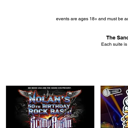
events are ages 18+ and must be ac
The Sanc
Each suite is