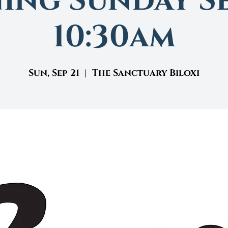
ing Sunday Se
10:30am
Sun, Sep 21
  |  
The Sanctuary Biloxi