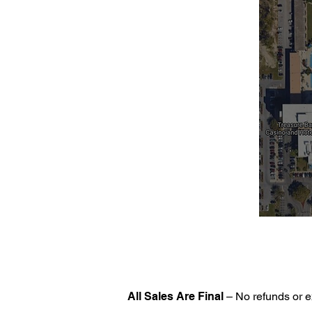
All Sales Are Final
– No refunds or e