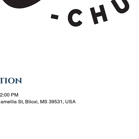
tion
12:00 PM
Camellia St, Biloxi, MS 39531, USA