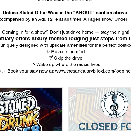
Unless Stated Other Wise in the "ABOUT" section above,
companied by an Adult 21+ at all times. All ages show. Under 18
Coming in for a show? Don’t just drive home — stay the night!
tuary offers luxury themed lodging just steps from t
 uniquely designed with upscale amenities for the perfect post-co
✨ Relax in comfort
🍸 Skip the drive
🎶 Wake up where the music lives
👉 Book your stay now at:
www.thesanctuarybiloxi.com/lodging