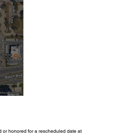
d or honored for a rescheduled date at