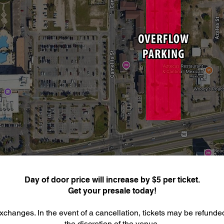
Day of door price will increase by $5 per ticket.
Get your presale today!
xchanges. In the event of a cancellation, tickets may be refunde
the discretion of the venue.