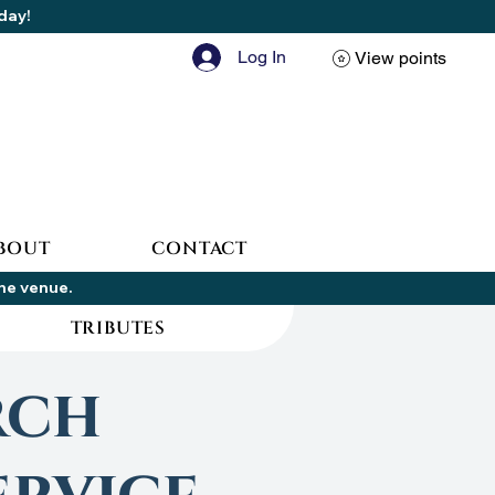
oday!
Log In
View points
BOUT
CONTACT
the venue.
TRIBUTES
rch