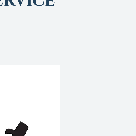
rvice