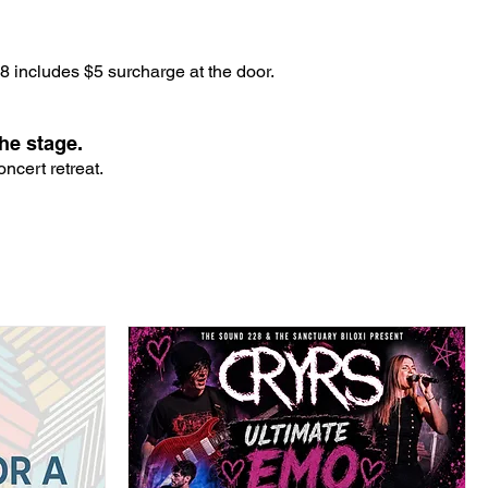
 includes $5 surcharge at the door.
he stage.
ncert retreat.