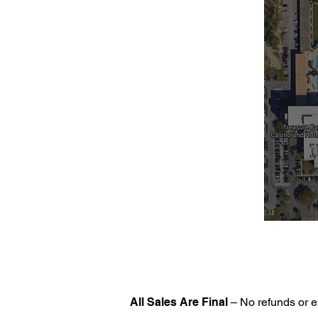
All Sales Are Final
– No refunds or e