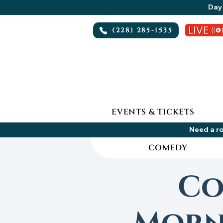
Day 
(228) 285-1535
EVENTS & TICKETS
Need a ro
COMEDY
Co