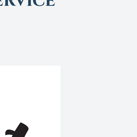
rvice