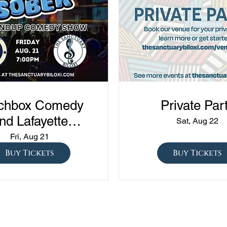
chbox Comedy
Private Par
nd Lafayette
Sat, Aug 22
edy presents
Fri, Aug 21
ned vs Drunk vs
Buy Tickets
Buy Tickets
ober" at The
Sanctuary!!