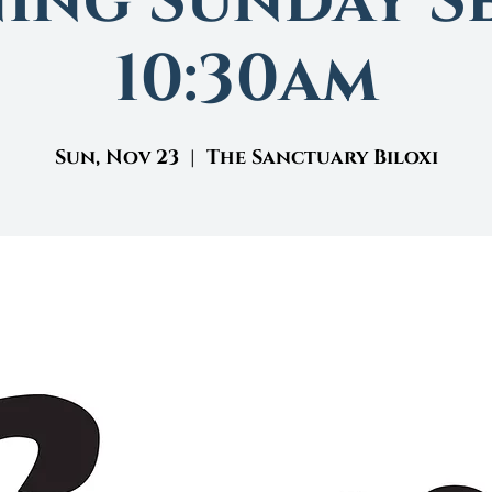
ing Sunday Se
10:30am
Sun, Nov 23
  |  
The Sanctuary Biloxi