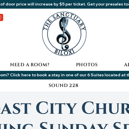
of door price will increase by $5 per ticket. Get your presales t
NEED A ROOM?
PHOTOS
A
om? Click here to book a stay in one of our 6 Suites located at 
SOUND 228
ast City Chu