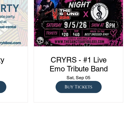
ty
CRYRS - #1 Live
Emo Tribute Band
Sat, Sep 05
Buy Tickets