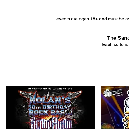
events are ages 18+ and must be ac
The Sanc
Each suite is