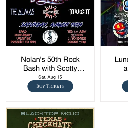
Nolan's 50th Rock
Lun
Bash with Scotty
a
Austin, The Almas,
Com
Sat, Aug 15
Lowerline, and NVSN
"Sto
Buy Tickets
S