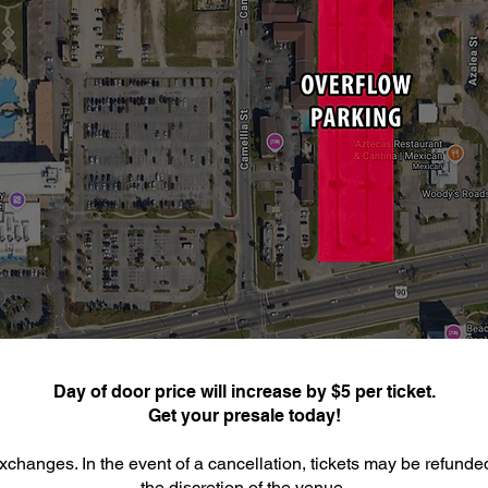
Day of door price will increase by $5 per ticket.
Get your presale today!
xchanges. In the event of a cancellation, tickets may be refunde
the discretion of the venue.