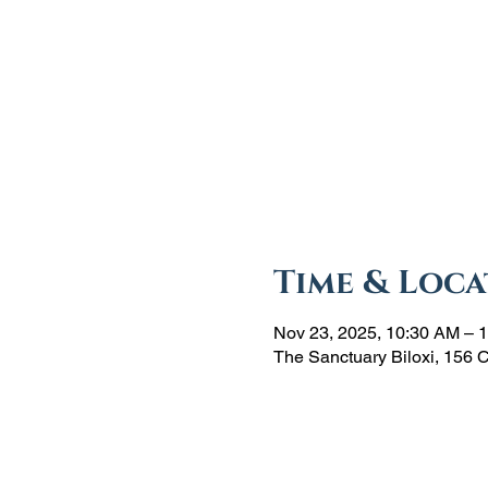
Time & Loca
Nov 23, 2025, 10:30 AM – 
The Sanctuary Biloxi, 156 