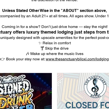
Unless Stated Other Wise in the "ABOUT" section above,
companied by an Adult 21+ at all times. All ages show. Under 18
Coming in for a show? Don’t just drive home — stay the night!
tuary offers luxury themed lodging just steps from t
 uniquely designed with upscale amenities for the perfect post-co
✨ Relax in comfort
🍸 Skip the drive
🎶 Wake up where the music lives
👉 Book your stay now at:
www.thesanctuarybiloxi.com/lodging