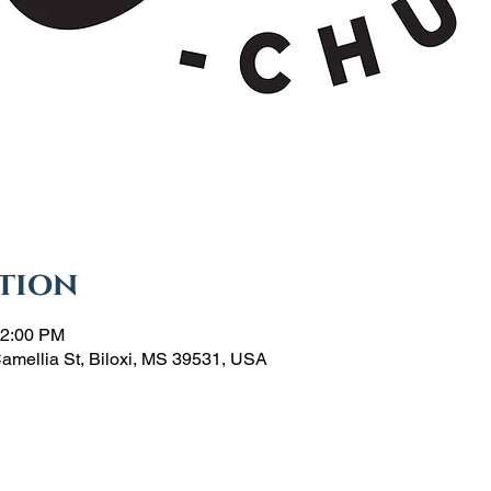
tion
12:00 PM
Camellia St, Biloxi, MS 39531, USA