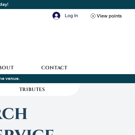
oday!
Log In
View points
BOUT
CONTACT
the venue.
TRIBUTES
rch