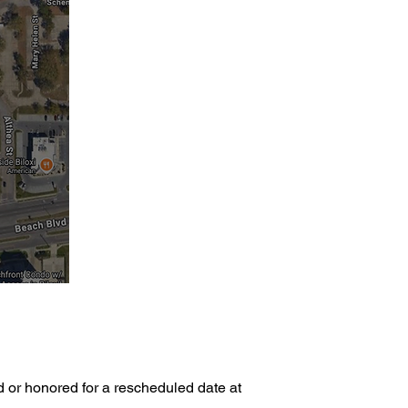
d or honored for a rescheduled date at