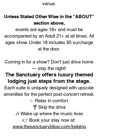
venue.
Unless Stated Other Wise in the "ABOUT"
section above,
events are ages 18+ and must be
accompanied by an Adult 21+ at all times. All
ages show. Under 18 includes $5 surcharge
at the door.
Coming in for a show? Don’t just drive home
— stay the night!
The Sanctuary offers luxury themed
lodging just steps from the stage.
Each suite is uniquely designed with upscale
amenities for the perfect post-concert retreat.
✨ Relax in comfort
🍸 Skip the drive
🎶 Wake up where the music lives
👉 Book your stay now at:
www.thesanctuarybiloxi.com/lodging