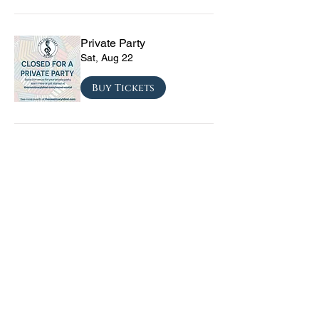
Private Party
Sat, Aug 22
Buy Tickets
CRYRS - #1 Live Emo
Tribute Band
Sat, Sep 05
Buy Tickets
Texas Checkmate with
Blacktop Mojo, Seven
Year Witch, Stoneco, and