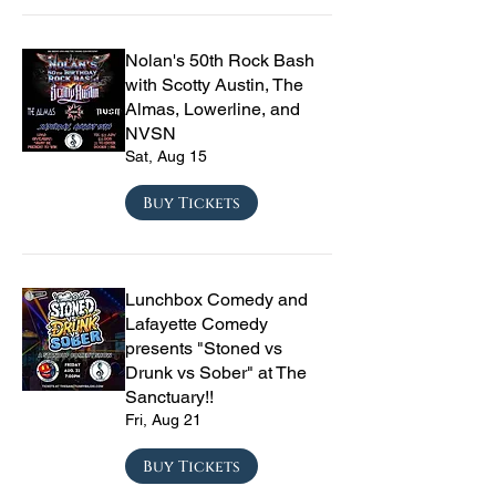
Nolan's 50th Rock Bash
with Scotty Austin, The
Almas, Lowerline, and
NVSN
Sat, Aug 15
Buy Tickets
Lunchbox Comedy and
Lafayette Comedy
presents "Stoned vs
Drunk vs Sober" at The
Sanctuary!!
Fri, Aug 21
Buy Tickets