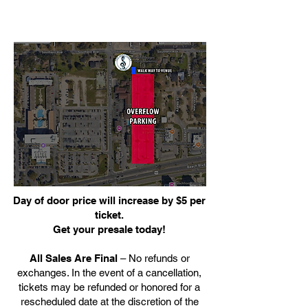
Day of door price will increase by $5 per
ticket.
Get your presale today!
All Sales Are Final
– No refunds or
exchanges. In the event of a cancellation,
tickets may be refunded or honored for a
rescheduled date at the discretion of the