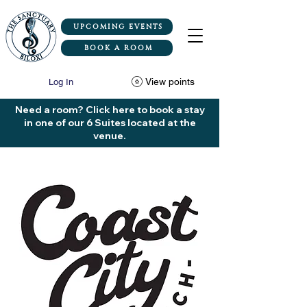
UPCOMING EVENTS
BOOK A ROOM
View points
Log In
Need a room? Click here to book a stay
in one of our 6 Suites located at the
venue.