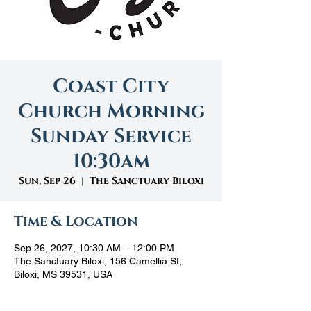
Coast City
Church Morning
Sunday Service
10:30am
Sun, Sep 26
  |  
The Sanctuary Biloxi
Time & Location
Sep 26, 2027, 10:30 AM – 12:00 PM
The Sanctuary Biloxi, 156 Camellia St,
Biloxi, MS 39531, USA