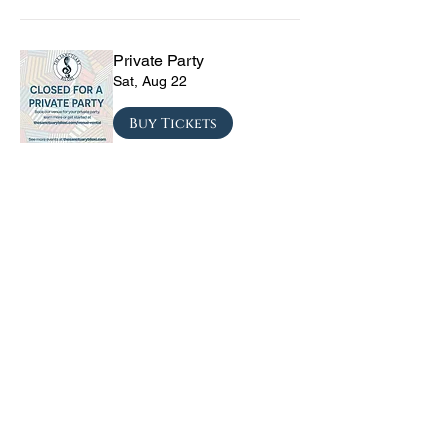
Private Party
Sat, Aug 22
Buy Tickets
The Vinyl Sky Band: The
Ultimate 70s & 80s Tribute
Experience
Fri, Sep 04
Buy Tickets
CRYRS - #1 Live Emo
Tribute Band