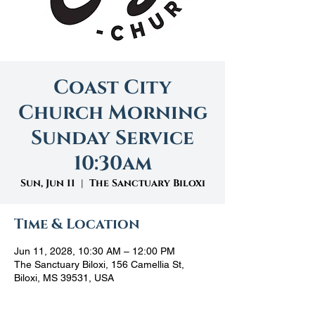
Coast City
Church Morning
Sunday Service
10:30am
Sun, Jun 11
  |  
The Sanctuary Biloxi
Time & Location
Jun 11, 2028, 10:30 AM – 12:00 PM
The Sanctuary Biloxi, 156 Camellia St,
Biloxi, MS 39531, USA