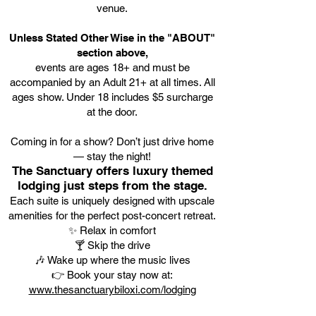
venue.
Unless Stated Other Wise in the "ABOUT"
section above,
events are ages 18+ and must be
accompanied by an Adult 21+ at all times. All
ages show. Under 18 includes $5 surcharge
at the door.
Coming in for a show? Don’t just drive home
— stay the night!
The Sanctuary offers luxury themed
lodging just steps from the stage.
Each suite is uniquely designed with upscale
amenities for the perfect post-concert retreat.
✨ Relax in comfort
🍸 Skip the drive
🎶 Wake up where the music lives
👉 Book your stay now at:
www.thesanctuarybiloxi.com/lodging