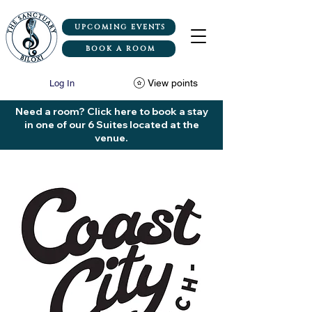
UPCOMING EVENTS
BOOK A ROOM
View points
Log In
Need a room? Click here to book a stay
in one of our 6 Suites located at the
venue.