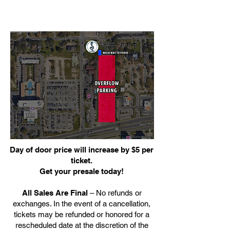
Day of door price will increase by $5 per
ticket.
Get your presale today!
All Sales Are Final
– No refunds or
exchanges. In the event of a cancellation,
tickets may be refunded or honored for a
rescheduled date at the discretion of the