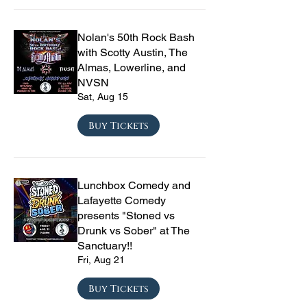
Nolan's 50th Rock Bash
with Scotty Austin, The
Almas, Lowerline, and
NVSN
Sat, Aug 15
Buy Tickets
Lunchbox Comedy and
Lafayette Comedy
presents "Stoned vs
Drunk vs Sober" at The
Sanctuary!!
Fri, Aug 21
Buy Tickets