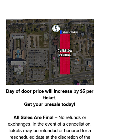
Day of door price will increase by $5 per
ticket.
Get your presale today!
All Sales Are Final
– No refunds or
exchanges. In the event of a cancellation,
tickets may be refunded or honored for a
rescheduled date at the discretion of the