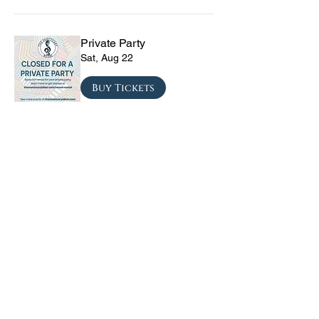
Private Party
Sat, Aug 22
Buy Tickets
The Vinyl Sky Band: The
Ultimate 70s & 80s Tribute
Experience
Fri, Sep 04
Buy Tickets
CRYRS - #1 Live Emo
Tribute Band