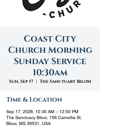
Coast City
Church Morning
Sunday Service
10:30am
Sun, Sep 17
  |  
The Sanctuary Biloxi
Time & Location
Sep 17, 2028, 10:30 AM – 12:00 PM
The Sanctuary Biloxi, 156 Camellia St,
Biloxi, MS 39531, USA