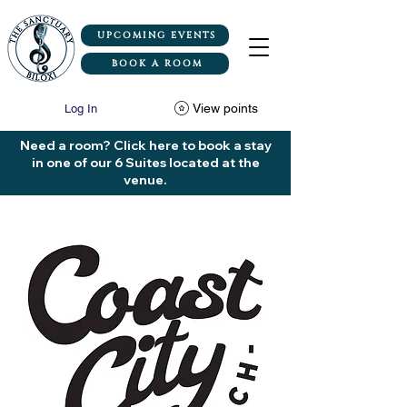
UPCOMING EVENTS
BOOK A ROOM
View points
Log In
Need a room? Click here to book a stay
in one of our 6 Suites located at the
venue.