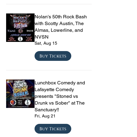
Nolan's 50th Rock Bash
with Scotty Austin, The
Almas, Lowerline, and
NVSN
Sat, Aug 15
Buy Tickets
Lunchbox Comedy and
Lafayette Comedy
presents "Stoned vs
Drunk vs Sober" at The
Sanctuary!!
Fri, Aug 21
Buy Tickets