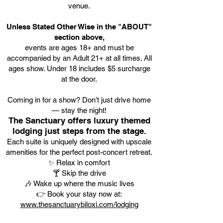
venue.
Unless Stated Other Wise in the "ABOUT"
section above,
events are ages 18+ and must be
accompanied by an Adult 21+ at all times. All
ages show. Under 18 includes $5 surcharge
at the door.
Coming in for a show? Don’t just drive home
— stay the night!
The Sanctuary offers luxury themed
lodging just steps from the stage.
Each suite is uniquely designed with upscale
amenities for the perfect post-concert retreat.
✨ Relax in comfort
🍸 Skip the drive
🎶 Wake up where the music lives
👉 Book your stay now at:
www.thesanctuarybiloxi.com/lodging