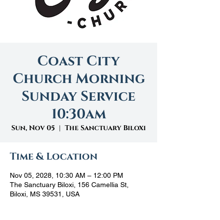
Coast City
Church Morning
Sunday Service
10:30am
Sun, Nov 05
  |  
The Sanctuary Biloxi
Time & Location
Nov 05, 2028, 10:30 AM – 12:00 PM
The Sanctuary Biloxi, 156 Camellia St,
Biloxi, MS 39531, USA