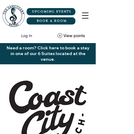
UPCOMING EVENTS
BOOK A ROOM
View points
Log In
Need a room? Click here to book a stay
in one of our 6 Suites located at the
venue.