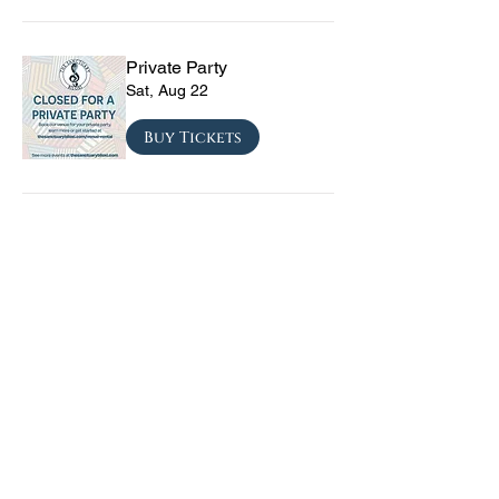
Private Party
Sat, Aug 22
Buy Tickets
CRYRS - #1 Live Emo
Tribute Band
Sat, Sep 05
Buy Tickets
Texas Checkmate with
Blacktop Mojo, Seven
Year Witch, Stoneco, and