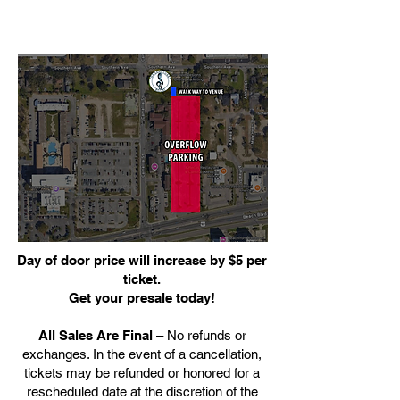
Day of door price will increase by $5 per
ticket.
Get your presale today!
All Sales Are Final
– No refunds or
exchanges. In the event of a cancellation,
tickets may be refunded or honored for a
rescheduled date at the discretion of the