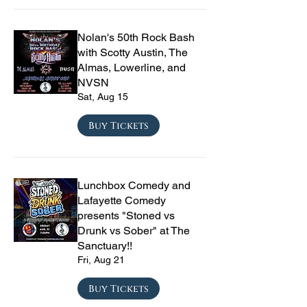
Nolan's 50th Rock Bash
with Scotty Austin, The
Almas, Lowerline, and
NVSN
Sat, Aug 15
Buy Tickets
Lunchbox Comedy and
Lafayette Comedy
presents "Stoned vs
Drunk vs Sober" at The
Sanctuary!!
Fri, Aug 21
Buy Tickets