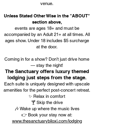
venue.
Unless Stated Other Wise in the "ABOUT"
section above,
events are ages 18+ and must be
accompanied by an Adult 21+ at all times. All
ages show. Under 18 includes $5 surcharge
at the door.
Coming in for a show? Don’t just drive home
— stay the night!
The Sanctuary offers luxury themed
lodging just steps from the stage.
Each suite is uniquely designed with upscale
amenities for the perfect post-concert retreat.
✨ Relax in comfort
🍸 Skip the drive
🎶 Wake up where the music lives
👉 Book your stay now at:
www.thesanctuarybiloxi.com/lodging