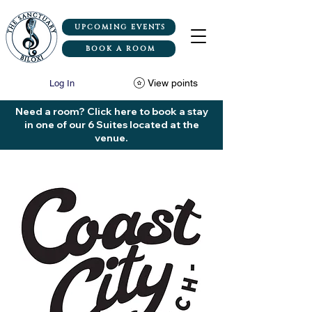
UPCOMING EVENTS
BOOK A ROOM
View points
Log In
Need a room? Click here to book a stay
in one of our 6 Suites located at the
venue.