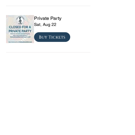
Private Party
Sat, Aug 22
Buy Tickets
CRYRS - #1 Live Emo
Tribute Band
Sat, Sep 05
Buy Tickets
Texas Checkmate with
Blacktop Mojo, Seven
Year Witch, Stoneco, and