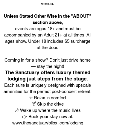
venue.
Unless Stated Other Wise in the "ABOUT"
section above,
events are ages 18+ and must be
accompanied by an Adult 21+ at all times. All
ages show. Under 18 includes $5 surcharge
at the door.
Coming in for a show? Don’t just drive home
— stay the night!
The Sanctuary offers luxury themed
lodging just steps from the stage.
Each suite is uniquely designed with upscale
amenities for the perfect post-concert retreat.
✨ Relax in comfort
🍸 Skip the drive
🎶 Wake up where the music lives
👉 Book your stay now at:
www.thesanctuarybiloxi.com/lodging