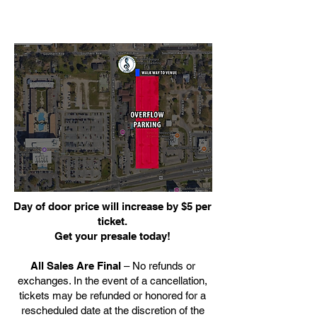
Day of door price will increase by $5 per
ticket.
Get your presale today!
All Sales Are Final
– No refunds or
exchanges. In the event of a cancellation,
tickets may be refunded or honored for a
rescheduled date at the discretion of the