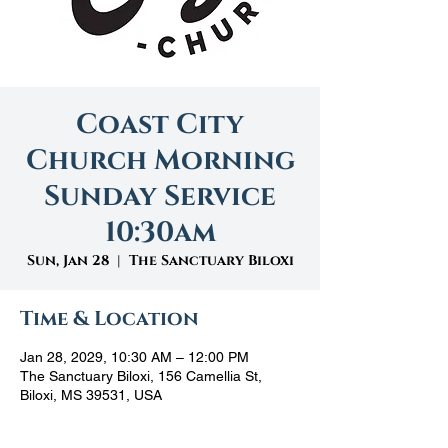
Coast City
Church Morning
Sunday Service
10:30am
Sun, Jan 28
  |  
The Sanctuary Biloxi
Time & Location
Jan 28, 2029, 10:30 AM – 12:00 PM
The Sanctuary Biloxi, 156 Camellia St,
Biloxi, MS 39531, USA