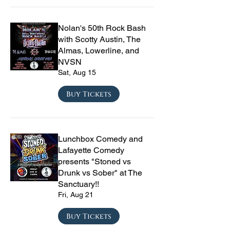
Nolan's 50th Rock Bash
with Scotty Austin, The
Almas, Lowerline, and
NVSN
Sat, Aug 15
Buy Tickets
Lunchbox Comedy and
Lafayette Comedy
presents "Stoned vs
Drunk vs Sober" at The
Sanctuary!!
Fri, Aug 21
Buy Tickets