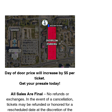
Day of door price will increase by $5 per
ticket.
Get your presale today!
All Sales Are Final
– No refunds or
exchanges. In the event of a cancellation,
tickets may be refunded or honored for a
rescheduled date at the discretion of the