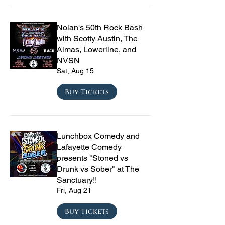
Nolan's 50th Rock Bash
with Scotty Austin, The
Almas, Lowerline, and
NVSN
Sat, Aug 15
Buy Tickets
Lunchbox Comedy and
Lafayette Comedy
presents "Stoned vs
Drunk vs Sober" at The
Sanctuary!!
Fri, Aug 21
Buy Tickets