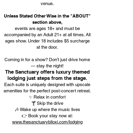
venue.
Unless Stated Other Wise in the "ABOUT"
section above,
events are ages 18+ and must be
accompanied by an Adult 21+ at all times. All
ages show. Under 18 includes $5 surcharge
at the door.
Coming in for a show? Don’t just drive home
— stay the night!
The Sanctuary offers luxury themed
lodging just steps from the stage.
Each suite is uniquely designed with upscale
amenities for the perfect post-concert retreat.
✨ Relax in comfort
🍸 Skip the drive
🎶 Wake up where the music lives
👉 Book your stay now at:
www.thesanctuarybiloxi.com/lodging