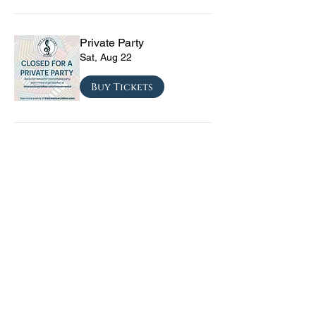
Private Party
Sat, Aug 22
Buy Tickets
CRYRS - #1 Live Emo
Tribute Band
Sat, Sep 05
Buy Tickets
Texas Checkmate with
Blacktop Mojo, Seven
Year Witch, Stoneco, and