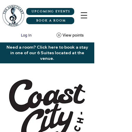
UPCOMING EVENTS
BOOK A ROOM
View points
Log In
Need a room? Click here to book a stay
in one of our 6 Suites located at the
venue.