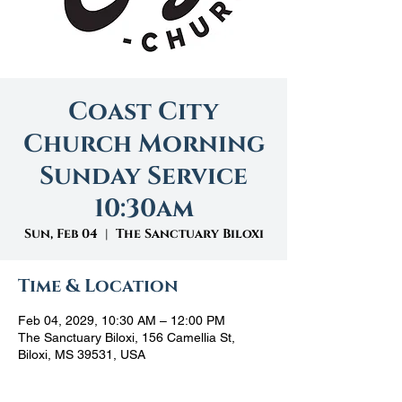
Coast City
Church Morning
Sunday Service
10:30am
Sun, Feb 04
  |  
The Sanctuary Biloxi
Time & Location
Feb 04, 2029, 10:30 AM – 12:00 PM
The Sanctuary Biloxi, 156 Camellia St,
Biloxi, MS 39531, USA