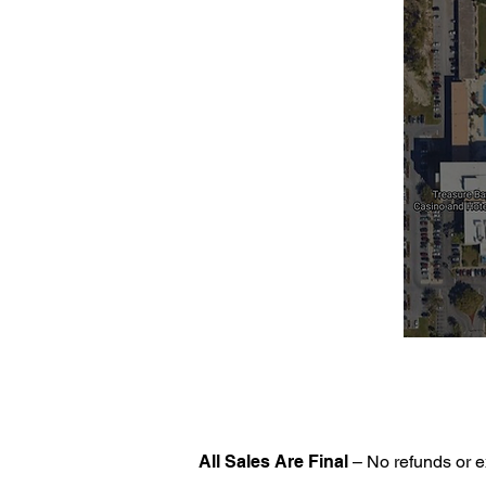
All Sales Are Final
– No refunds or e