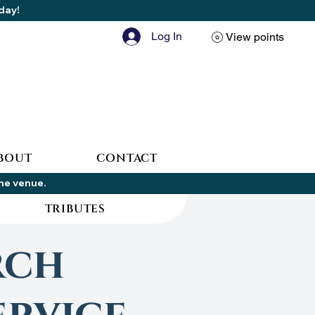
oday!
Log In
View points
BOUT
CONTACT
the venue.
TRIBUTES
rch