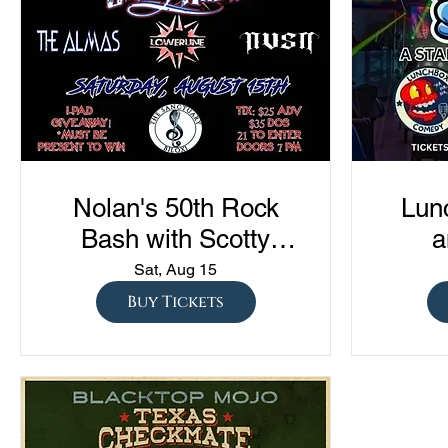
Nolan's 50th Rock
Lun
Bash with Scotty
a
Austin, The Almas,
Com
Sat, Aug 15
Lowerline, and NVSN
"Sto
Buy Tickets
S