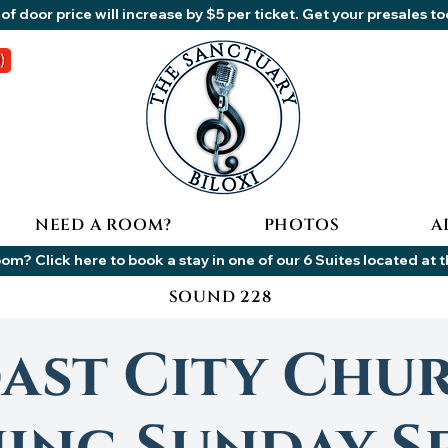
of door price will increase by $5 per ticket. Get your presales t
NEED A ROOM?
PHOTOS
A
om? Click here to book a stay in one of our 6 Suites located at 
SOUND 228
ast City Chu