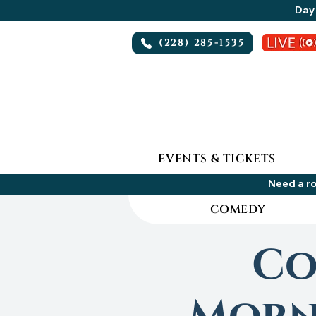
Day 
(228) 285-1535
EVENTS & TICKETS
Need a ro
COMEDY
Co