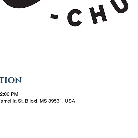
tion
12:00 PM
Camellia St, Biloxi, MS 39531, USA