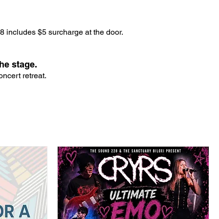
 includes $5 surcharge at the door.
he stage.
ncert retreat.