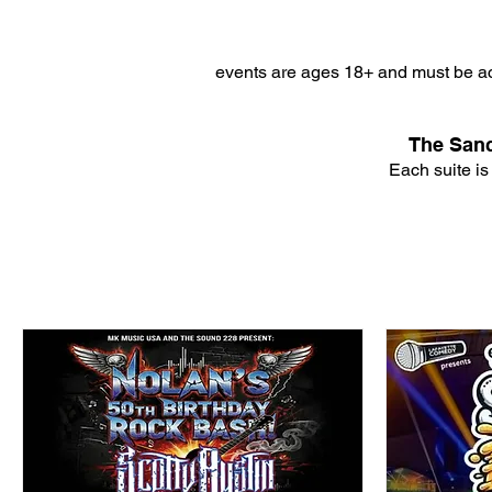
events are ages 18+ and must be ac
The Sanc
Each suite is