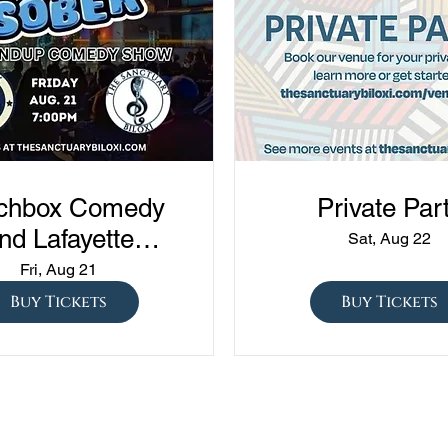
chbox Comedy
Private Par
nd Lafayette
Sat, Aug 22
edy presents
Fri, Aug 21
ned vs Drunk vs
Buy Tickets
Buy Tickets
ober" at The
Sanctuary!!