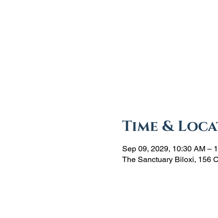
Time & Loca
Sep 09, 2029, 10:30 AM – 
The Sanctuary Biloxi, 156 