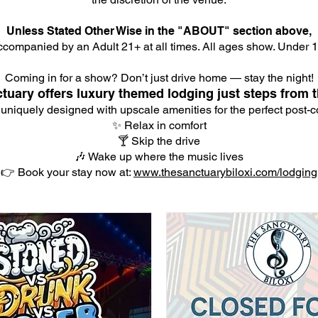
Unless Stated Other Wise in the "ABOUT" section above,
companied by an Adult 21+ at all times. All ages show. Under 18
Coming in for a show? Don’t just drive home — stay the night!
tuary offers luxury themed lodging just steps from t
 uniquely designed with upscale amenities for the perfect post-co
✨ Relax in comfort
🍸 Skip the drive
🎶 Wake up where the music lives
👉 Book your stay now at:
www.thesanctuarybiloxi.com/lodging