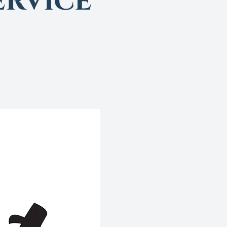
rvice