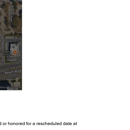
d or honored for a rescheduled date at