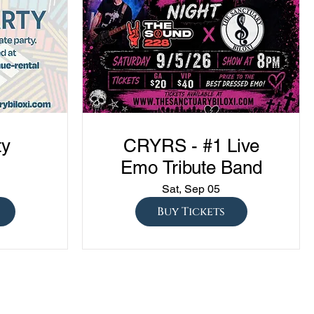
ty
CRYRS - #1 Live
Emo Tribute Band
Sat, Sep 05
Buy Tickets