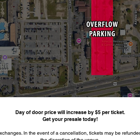
Day of door price will increase by $5 per ticket.
Get your presale today!
xchanges. In the event of a cancellation, tickets may be refunde
the discretion of the venue.