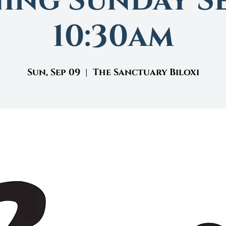
ing Sunday Se
10:30am
Sun, Sep 09
  |  
The Sanctuary Biloxi