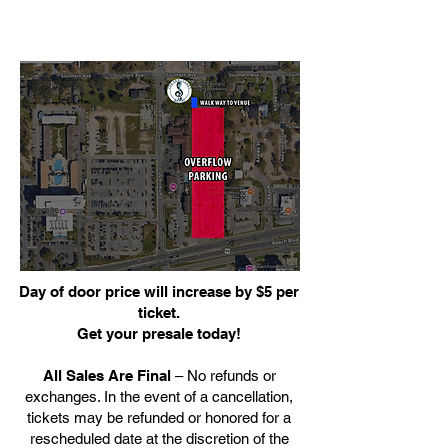
Day of door price will increase by $5 per
ticket.
Get your presale today!
All Sales Are Final
– No refunds or
exchanges. In the event of a cancellation,
tickets may be refunded or honored for a
rescheduled date at the discretion of the