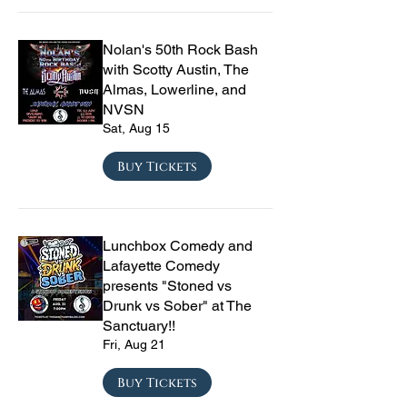
Nolan's 50th Rock Bash
with Scotty Austin, The
Almas, Lowerline, and
NVSN
Sat, Aug 15
Buy Tickets
Lunchbox Comedy and
Lafayette Comedy
presents "Stoned vs
Drunk vs Sober" at The
Sanctuary!!
Fri, Aug 21
Buy Tickets