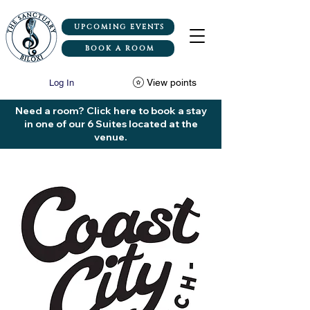
UPCOMING EVENTS
BOOK A ROOM
View points
Log In
Need a room? Click here to book a stay
in one of our 6 Suites located at the
venue.