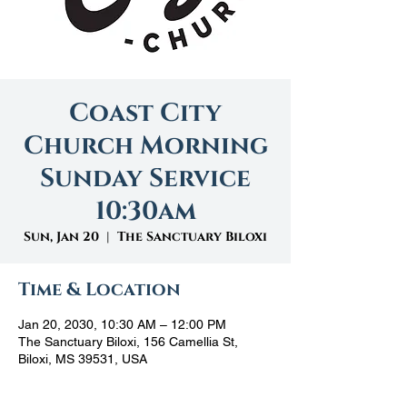
Coast City
Church Morning
Sunday Service
10:30am
Sun, Jan 20
  |  
The Sanctuary Biloxi
Time & Location
Jan 20, 2030, 10:30 AM – 12:00 PM
The Sanctuary Biloxi, 156 Camellia St,
Biloxi, MS 39531, USA