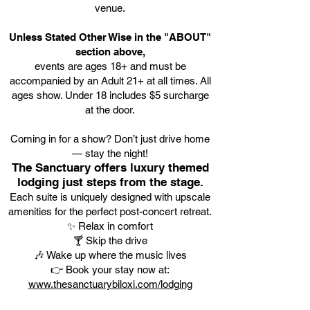
venue.
Unless Stated Other Wise in the "ABOUT"
section above,
events are ages 18+ and must be
accompanied by an Adult 21+ at all times. All
ages show. Under 18 includes $5 surcharge
at the door.
Coming in for a show? Don’t just drive home
— stay the night!
The Sanctuary offers luxury themed
lodging just steps from the stage.
Each suite is uniquely designed with upscale
amenities for the perfect post-concert retreat.
✨ Relax in comfort
🍸 Skip the drive
🎶 Wake up where the music lives
👉 Book your stay now at:
www.thesanctuarybiloxi.com/lodging