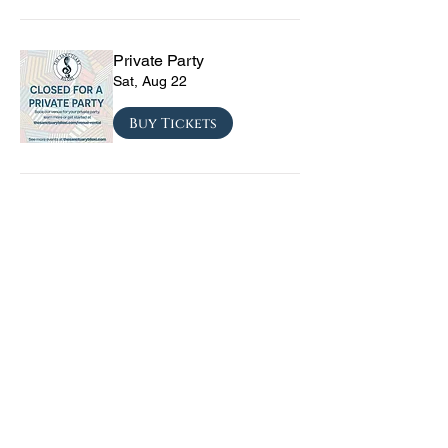
Private Party
Sat, Aug 22
Buy Tickets
CRYRS - #1 Live Emo
Tribute Band
Sat, Sep 05
Buy Tickets
Texas Checkmate with
Blacktop Mojo, Seven
Year Witch, Stoneco, and