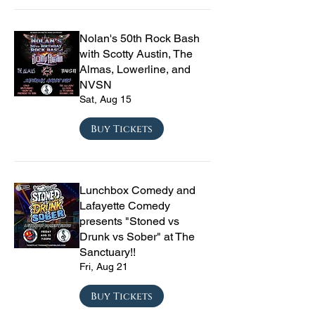
Nolan's 50th Rock Bash
with Scotty Austin, The
Almas, Lowerline, and
NVSN
Sat, Aug 15
Buy Tickets
Lunchbox Comedy and
Lafayette Comedy
presents "Stoned vs
Drunk vs Sober" at The
Sanctuary!!
Fri, Aug 21
Buy Tickets