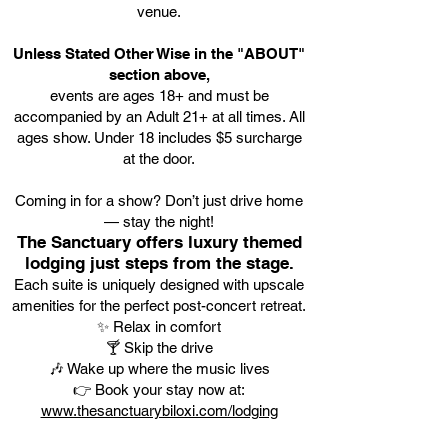
venue.
Unless Stated Other Wise in the "ABOUT"
section above,
events are ages 18+ and must be
accompanied by an Adult 21+ at all times. All
ages show. Under 18 includes $5 surcharge
at the door.
Coming in for a show? Don’t just drive home
— stay the night!
The Sanctuary offers luxury themed
lodging just steps from the stage.
Each suite is uniquely designed with upscale
amenities for the perfect post-concert retreat.
✨ Relax in comfort
🍸 Skip the drive
🎶 Wake up where the music lives
👉 Book your stay now at:
www.thesanctuarybiloxi.com/lodging