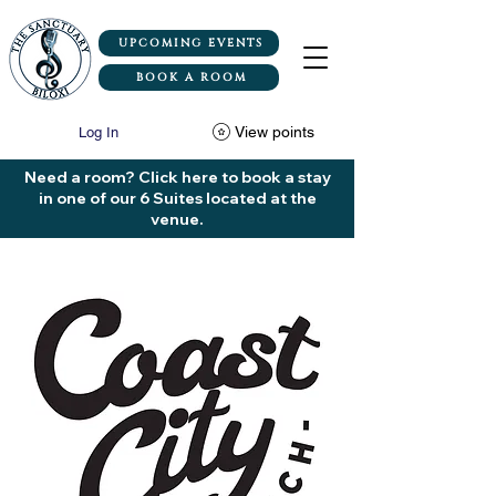
UPCOMING EVENTS
BOOK A ROOM
View points
Log In
Need a room? Click here to book a stay
in one of our 6 Suites located at the
venue.