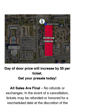
Day of door price will increase by $5 per
ticket.
Get your presale today!
All Sales Are Final
– No refunds or
exchanges. In the event of a cancellation,
tickets may be refunded or honored for a
rescheduled date at the discretion of the