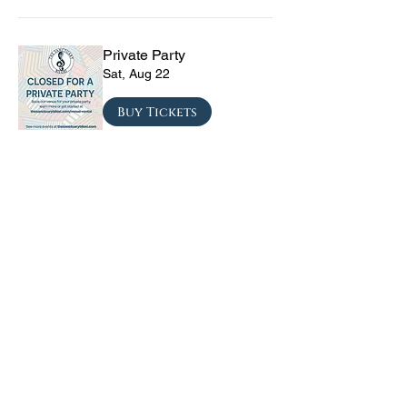
Private Party
Sat, Aug 22
Buy Tickets
The Vinyl Sky Band: The
Ultimate 70s & 80s Tribute
Experience
Fri, Sep 04
Buy Tickets
CRYRS - #1 Live Emo
Tribute Band