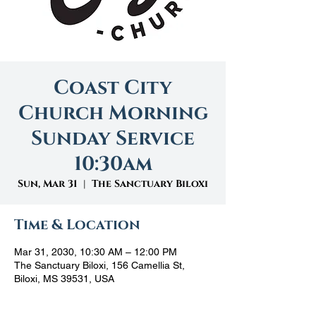
Coast City
Church Morning
Sunday Service
10:30am
Sun, Mar 31
  |  
The Sanctuary Biloxi
Time & Location
Mar 31, 2030, 10:30 AM – 12:00 PM
The Sanctuary Biloxi, 156 Camellia St,
Biloxi, MS 39531, USA