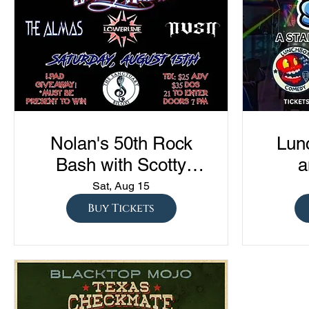
Nolan's 50th Rock
Lun
Bash with Scotty
a
Austin, The Almas,
Com
Sat, Aug 15
Lowerline, and NVSN
"Sto
Buy Tickets
S