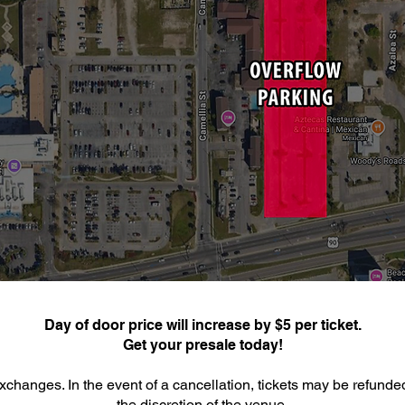
Day of door price will increase by $5 per ticket.
Get your presale today!
xchanges. In the event of a cancellation, tickets may be refunde
the discretion of the venue.