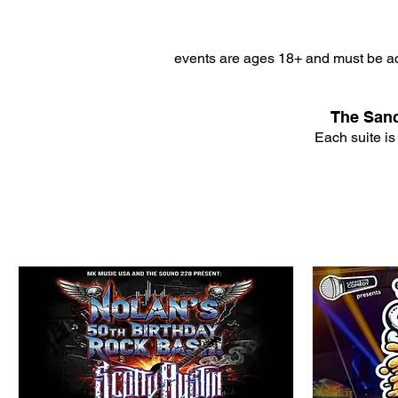
events are ages 18+ and must be ac
The Sanc
Each suite is