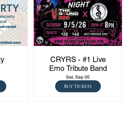
ty
CRYRS - #1 Live
Emo Tribute Band
Sat, Sep 05
Buy Tickets