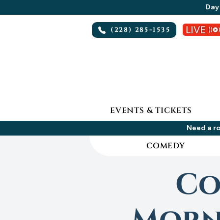
Day 
(228) 285-1535
EVENTS & TICKETS
Need a ro
COMEDY
Co