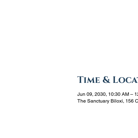
Time & Loca
Jun 09, 2030, 10:30 AM – 
The Sanctuary Biloxi, 156 