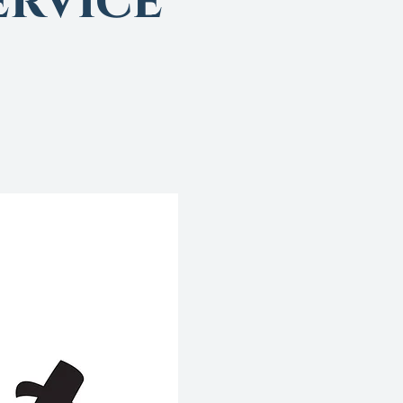
rvice