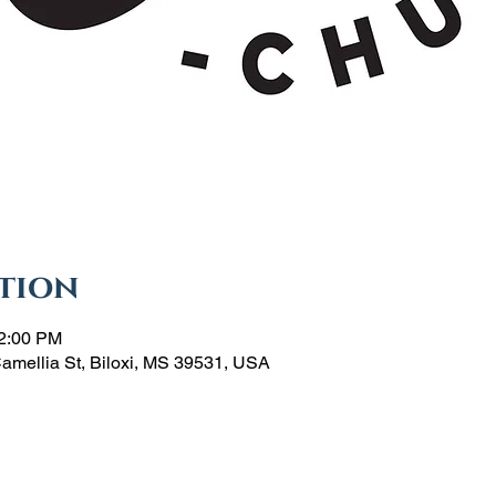
tion
12:00 PM
Camellia St, Biloxi, MS 39531, USA