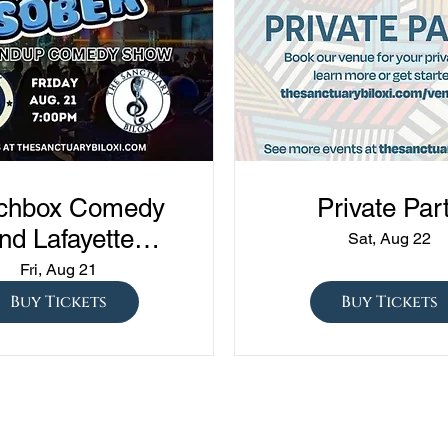
chbox Comedy
Private Par
nd Lafayette
Sat, Aug 22
edy presents
Fri, Aug 21
ned vs Drunk vs
Buy Tickets
Buy Tickets
ober" at The
Sanctuary!!