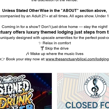
Unless Stated Other Wise in the "ABOUT" section above,
companied by an Adult 21+ at all times. All ages show. Under 18
Coming in for a show? Don’t just drive home — stay the night!
tuary offers luxury themed lodging just steps from t
 uniquely designed with upscale amenities for the perfect post-co
✨ Relax in comfort
🍸 Skip the drive
🎶 Wake up where the music lives
👉 Book your stay now at:
www.thesanctuarybiloxi.com/lodging