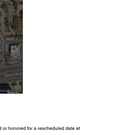
d or honored for a rescheduled date at