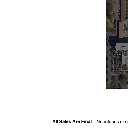
All Sales Are Final
– No refunds or e