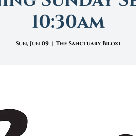
ing Sunday Se
10:30am
Sun, Jun 09
  |  
The Sanctuary Biloxi