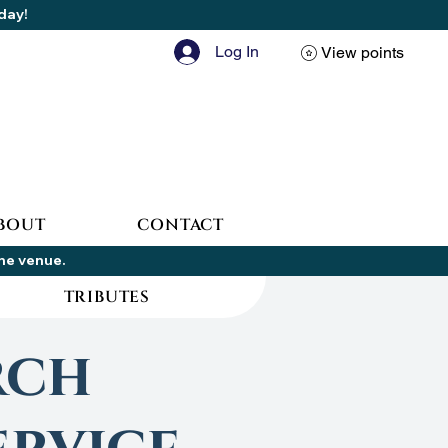
oday!
Log In
View points
BOUT
CONTACT
the venue.
TRIBUTES
rch