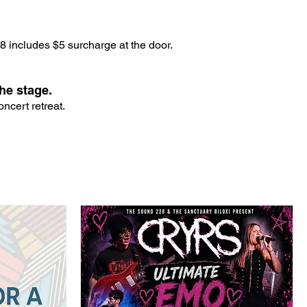
 includes $5 surcharge at the door.
he stage.
ncert retreat.