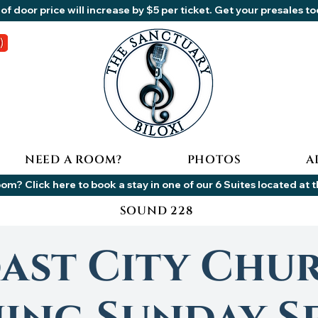
of door price will increase by $5 per ticket. Get your presales t
NEED A ROOM?
PHOTOS
A
om? Click here to book a stay in one of our 6 Suites located at 
SOUND 228
ast City Chu