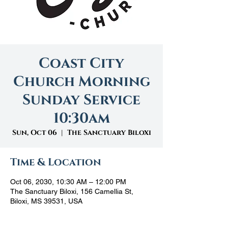
Coast City
Church Morning
Sunday Service
10:30am
Sun, Oct 06
  |  
The Sanctuary Biloxi
Time & Location
Oct 06, 2030, 10:30 AM – 12:00 PM
The Sanctuary Biloxi, 156 Camellia St,
Biloxi, MS 39531, USA