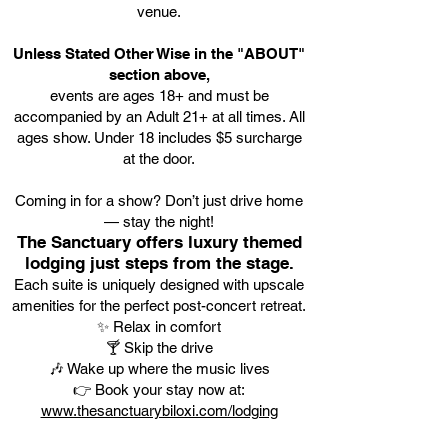
venue.
Unless Stated Other Wise in the "ABOUT"
section above,
events are ages 18+ and must be
accompanied by an Adult 21+ at all times. All
ages show. Under 18 includes $5 surcharge
at the door.
Coming in for a show? Don’t just drive home
— stay the night!
The Sanctuary offers luxury themed
lodging just steps from the stage.
Each suite is uniquely designed with upscale
amenities for the perfect post-concert retreat.
✨ Relax in comfort
🍸 Skip the drive
🎶 Wake up where the music lives
👉 Book your stay now at:
www.thesanctuarybiloxi.com/lodging