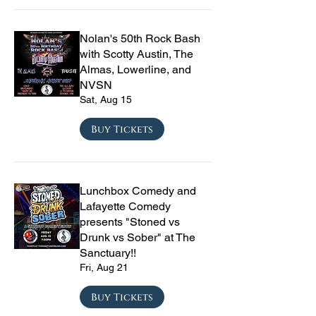
Nolan's 50th Rock Bash
with Scotty Austin, The
Almas, Lowerline, and
NVSN
Sat, Aug 15
Buy Tickets
Lunchbox Comedy and
Lafayette Comedy
presents "Stoned vs
Drunk vs Sober" at The
Sanctuary!!
Fri, Aug 21
Buy Tickets