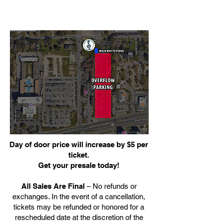
Day of door price will increase by $5 per
ticket.
Get your presale today!
All Sales Are Final
– No refunds or
exchanges. In the event of a cancellation,
tickets may be refunded or honored for a
rescheduled date at the discretion of the