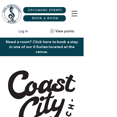
UPCOMING EVENTS
BOOK A ROOM
View points
Log In
Need a room? Click here to book a stay
in one of our 6 Suites located at the
venue.