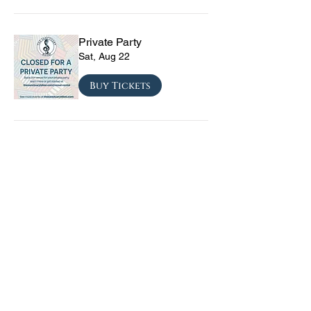
Private Party
Sat, Aug 22
Buy Tickets
CRYRS - #1 Live Emo
Tribute Band
Sat, Sep 05
Buy Tickets
Texas Checkmate with
Blacktop Mojo, Seven
Year Witch, Stoneco, and