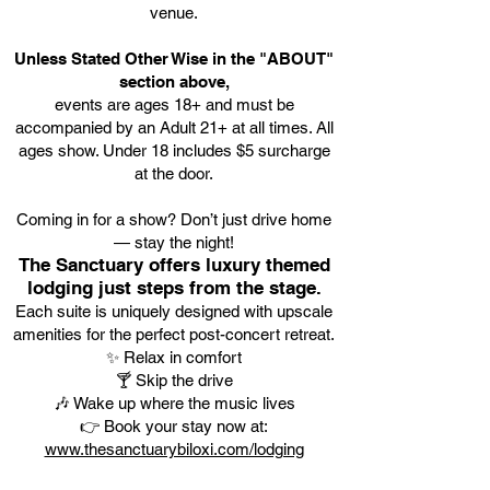
venue.
Unless Stated Other Wise in the "ABOUT"
section above,
events are ages 18+ and must be
accompanied by an Adult 21+ at all times. All
ages show. Under 18 includes $5 surcharge
at the door.
Coming in for a show? Don’t just drive home
— stay the night!
The Sanctuary offers luxury themed
lodging just steps from the stage.
Each suite is uniquely designed with upscale
amenities for the perfect post-concert retreat.
✨ Relax in comfort
🍸 Skip the drive
🎶 Wake up where the music lives
👉 Book your stay now at:
www.thesanctuarybiloxi.com/lodging