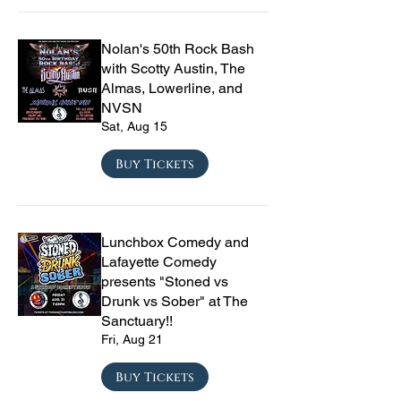
Nolan's 50th Rock Bash
with Scotty Austin, The
Almas, Lowerline, and
NVSN
Sat, Aug 15
Buy Tickets
Lunchbox Comedy and
Lafayette Comedy
presents "Stoned vs
Drunk vs Sober" at The
Sanctuary!!
Fri, Aug 21
Buy Tickets