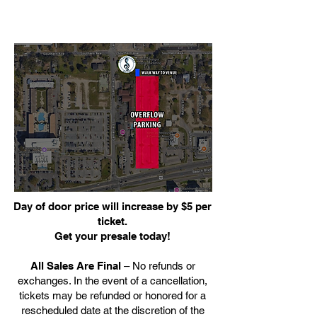
Day of door price will increase by $5 per
ticket.
Get your presale today!
All Sales Are Final
– No refunds or
exchanges. In the event of a cancellation,
tickets may be refunded or honored for a
rescheduled date at the discretion of the