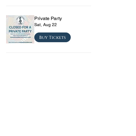
Private Party
Sat, Aug 22
Buy Tickets
CRYRS - #1 Live Emo
Tribute Band
Sat, Sep 05
Buy Tickets
Texas Checkmate with
Blacktop Mojo, Seven
Year Witch, Stoneco, and