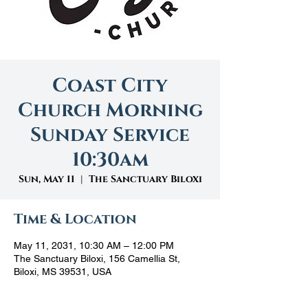
Coast City
Church Morning
Sunday Service
10:30am
Sun, May 11
  |  
The Sanctuary Biloxi
Time & Location
May 11, 2031, 10:30 AM – 12:00 PM
The Sanctuary Biloxi, 156 Camellia St,
Biloxi, MS 39531, USA