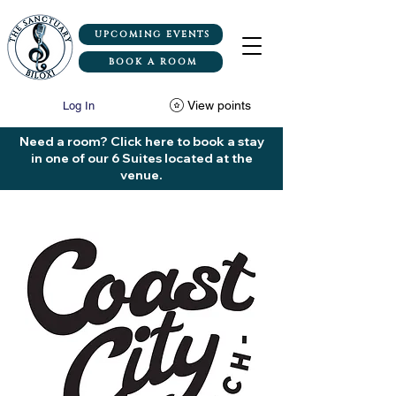
UPCOMING EVENTS
BOOK A ROOM
View points
Log In
Need a room? Click here to book a stay
in one of our 6 Suites located at the
venue.