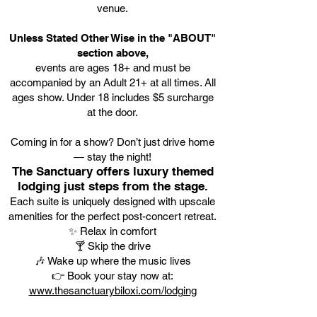
venue.
Unless Stated Other Wise in the "ABOUT"
section above,
events are ages 18+ and must be
accompanied by an Adult 21+ at all times. All
ages show. Under 18 includes $5 surcharge
at the door.
Coming in for a show? Don’t just drive home
— stay the night!
The Sanctuary offers luxury themed
lodging just steps from the stage.
Each suite is uniquely designed with upscale
amenities for the perfect post-concert retreat.
✨ Relax in comfort
🍸 Skip the drive
🎶 Wake up where the music lives
👉 Book your stay now at:
www.thesanctuarybiloxi.com/lodging