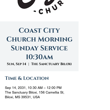
Coast City
Church Morning
Sunday Service
10:30am
Sun, Sep 14
  |  
The Sanctuary Biloxi
Time & Location
Sep 14, 2031, 10:30 AM – 12:00 PM
The Sanctuary Biloxi, 156 Camellia St,
Biloxi, MS 39531, USA