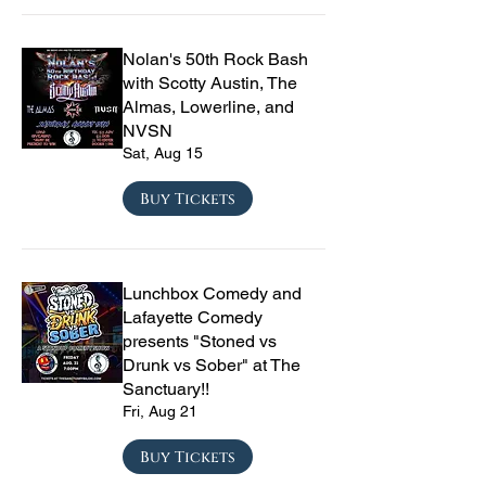
Nolan's 50th Rock Bash
with Scotty Austin, The
Almas, Lowerline, and
NVSN
Sat, Aug 15
Buy Tickets
Lunchbox Comedy and
Lafayette Comedy
presents "Stoned vs
Drunk vs Sober" at The
Sanctuary!!
Fri, Aug 21
Buy Tickets