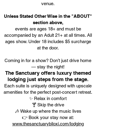
venue.
Unless Stated Other Wise in the "ABOUT"
section above,
events are ages 18+ and must be
accompanied by an Adult 21+ at all times. All
ages show. Under 18 includes $5 surcharge
at the door.
Coming in for a show? Don’t just drive home
— stay the night!
The Sanctuary offers luxury themed
lodging just steps from the stage.
Each suite is uniquely designed with upscale
amenities for the perfect post-concert retreat.
✨ Relax in comfort
🍸 Skip the drive
🎶 Wake up where the music lives
👉 Book your stay now at:
www.thesanctuarybiloxi.com/lodging