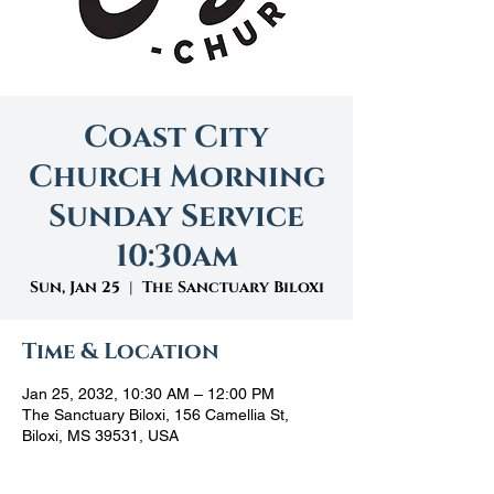
Coast City
Church Morning
Sunday Service
10:30am
Sun, Jan 25
  |  
The Sanctuary Biloxi
Time & Location
Jan 25, 2032, 10:30 AM – 12:00 PM
The Sanctuary Biloxi, 156 Camellia St,
Biloxi, MS 39531, USA