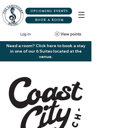
UPCOMING EVENTS
BOOK A ROOM
View points
Log In
Need a room? Click here to book a stay
in one of our 6 Suites located at the
venue.