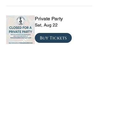
Private Party
Sat, Aug 22
Buy Tickets
The Vinyl Sky Band: The
Ultimate 70s & 80s Tribute
Experience
Fri, Sep 04
Buy Tickets
CRYRS - #1 Live Emo
Tribute Band