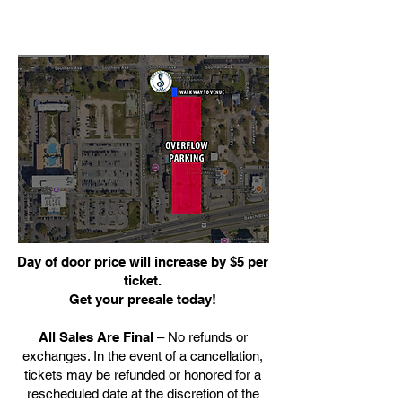
Day of door price will increase by $5 per
ticket.
Get your presale today!
All Sales Are Final
– No refunds or
exchanges. In the event of a cancellation,
tickets may be refunded or honored for a
rescheduled date at the discretion of the