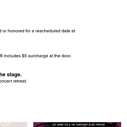
d or honored for a rescheduled date at
 includes $5 surcharge at the door.
he stage.
ncert retreat.