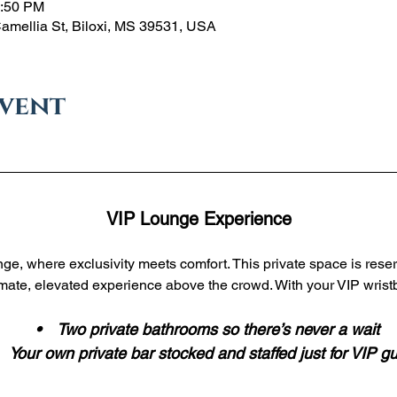
1:50 PM
Camellia St, Biloxi, MS 39531, USA
event
VIP Lounge Experience
ge, where exclusivity meets comfort. This private space is reser
imate, elevated experience above the crowd. With your VIP wristb
 •    Two private bathrooms so there’s never a wait
•    Your own private bar stocked and staffed just for VIP g