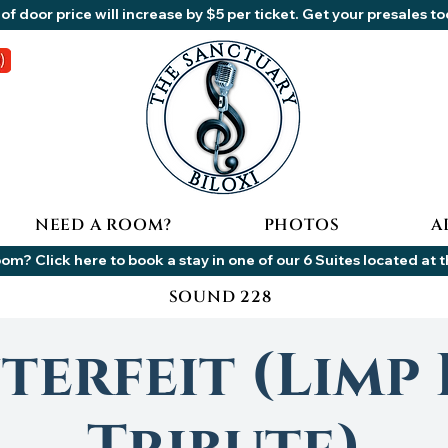
of door price will increase by $5 per ticket. Get your presales t
NEED A ROOM?
PHOTOS
A
om? Click here to book a stay in one of our 6 Suites located at 
SOUND 228
erfeit (Limp 