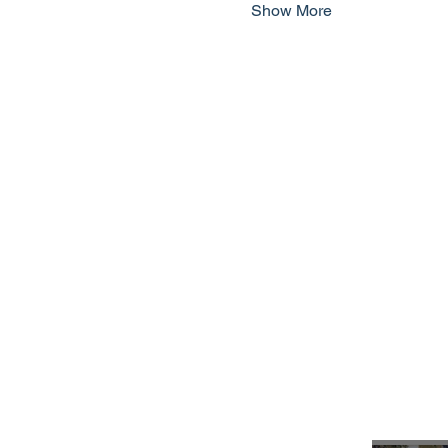
Show More