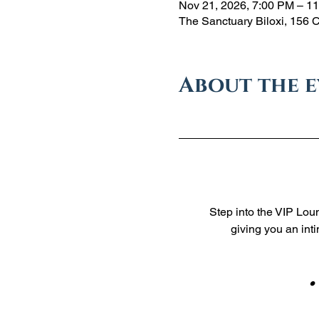
Nov 21, 2026, 7:00 PM – 1
The Sanctuary Biloxi, 156 
About the 
Step into the VIP Loun
giving you an int
    