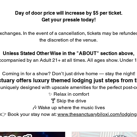
Day of door price will increase by $5 per ticket.
Get your presale today!
xchanges. In the event of a cancellation, tickets may be refunde
the discretion of the venue.
Unless Stated Other Wise in the "ABOUT" section above,
companied by an Adult 21+ at all times. All ages show. Under 18
Coming in for a show? Don’t just drive home — stay the night!
tuary offers luxury themed lodging just steps from t
 uniquely designed with upscale amenities for the perfect post-co
✨ Relax in comfort
🍸 Skip the drive
🎶 Wake up where the music lives
👉 Book your stay now at:
www.thesanctuarybiloxi.com/lodging