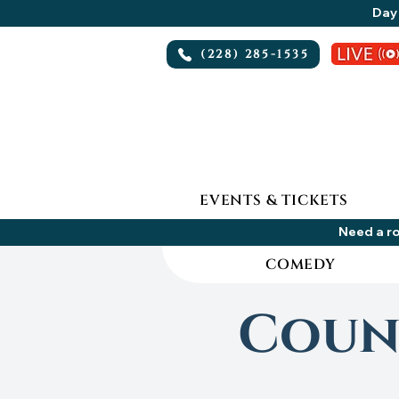
Day 
(228) 285-1535
EVENTS & TICKETS
Need a ro
COMEDY
Count