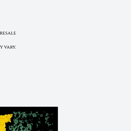
presale
y vary.