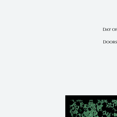
Day of
Doors 