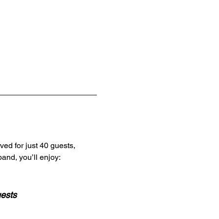
ved for just 40 guests,
and, you’ll enjoy:
uests