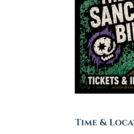
Time & Loca