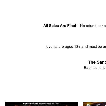
All Sales Are Final
– No refunds or e
events are ages 18+ and must be ac
The Sanc
Each suite is