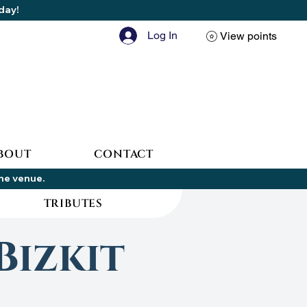
oday!
Log In
View points
BOUT
CONTACT
the venue.
TRIBUTES
Bizkit