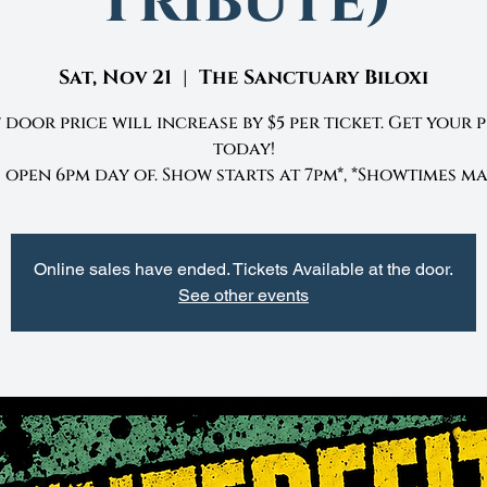
Tribute)
Sat, Nov 21
  |  
The Sanctuary Biloxi
 door price will increase by $5 per ticket. Get your 
today!
open 6pm day of. Show starts at 7pm*, *Showtimes ma
Online sales have ended. Tickets Available at the door.
See other events