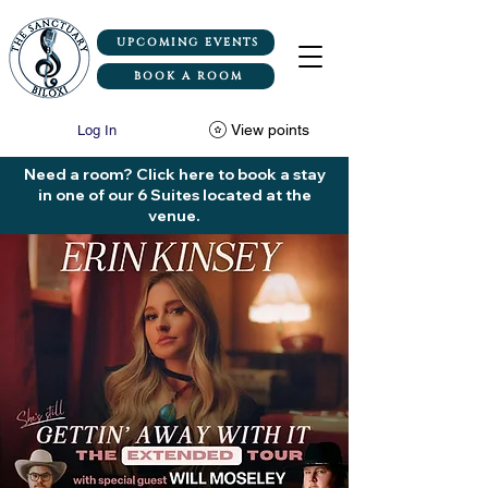
UPCOMING EVENTS
BOOK A ROOM
View points
Log In
Need a room? Click here to book a stay
in one of our 6 Suites located at the
venue.