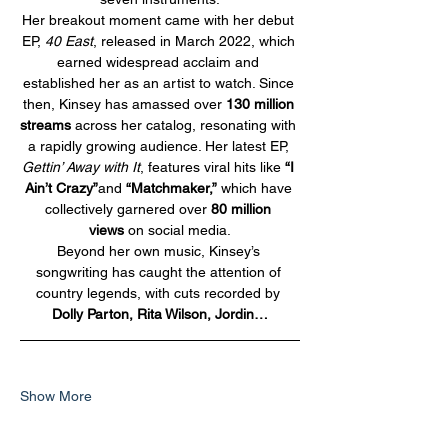
Her breakout moment came with her debut 
EP, 
40 East
, released in March 2022, which 
earned widespread acclaim and 
established her as an artist to watch. Since 
then, Kinsey has amassed over 
130 million 
streams
 across her catalog, resonating with 
a rapidly growing audience. Her latest EP, 
Gettin’ Away with It
, features viral hits like 
“I 
Ain’t Crazy”
and 
“Matchmaker,”
 which have 
collectively garnered over 
80 million 
views
 on social media.
Beyond her own music, Kinsey’s 
songwriting has caught the attention of 
country legends, with cuts recorded by 
Dolly Parton, Rita Wilson, Jordin…
Show More