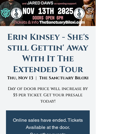
Erin Kinsey - She's
still Gettin' Away
With It The
Extended Tour
Thu, Nov 13
  |  
The Sanctuary Biloxi
Day of door price will increase by
$5 per ticket. Get your presale
today!
Online sales have ended. Tickets
Available at the door.