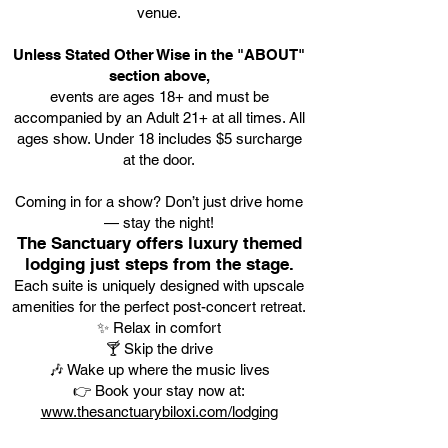
venue.
Unless Stated Other Wise in the "ABOUT"
section above,
events are ages 18+ and must be
accompanied by an Adult 21+ at all times. All
ages show. Under 18 includes $5 surcharge
at the door.
Coming in for a show? Don’t just drive home
— stay the night!
The Sanctuary offers luxury themed
lodging just steps from the stage.
Each suite is uniquely designed with upscale
amenities for the perfect post-concert retreat.
✨ Relax in comfort
🍸 Skip the drive
🎶 Wake up where the music lives
👉 Book your stay now at:
www.thesanctuarybiloxi.com/lodging