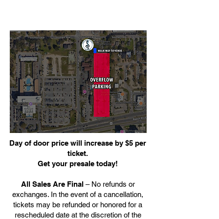
Day of door price will increase by $5 per
ticket.
Get your presale today!
All Sales Are Final
– No refunds or
exchanges. In the event of a cancellation,
tickets may be refunded or honored for a
rescheduled date at the discretion of the