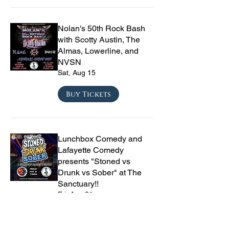
Nolan's 50th Rock Bash
with Scotty Austin, The
Almas, Lowerline, and
NVSN
Sat, Aug 15
Buy Tickets
Lunchbox Comedy and
Lafayette Comedy
presents "Stoned vs
Drunk vs Sober" at The
Sanctuary!!
Fri, Aug 21
Buy Tickets