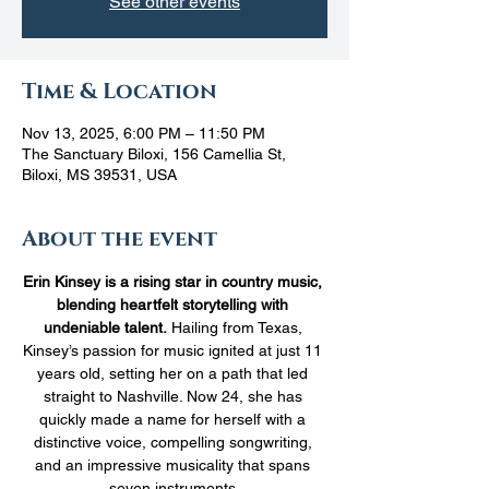
See other events
Time & Location
Nov 13, 2025, 6:00 PM – 11:50 PM
The Sanctuary Biloxi, 156 Camellia St,
Biloxi, MS 39531, USA
About the event
Erin Kinsey is a rising star in country music, 
blending heartfelt storytelling with 
undeniable talent.
 Hailing from Texas, 
Kinsey’s passion for music ignited at just 11 
years old, setting her on a path that led 
straight to Nashville. Now 24, she has 
quickly made a name for herself with a 
distinctive voice, compelling songwriting, 
and an impressive musicality that spans 
seven instruments.