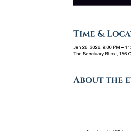
Time & Loca
Jan 26, 2026, 9:00 PM – 1
The Sanctuary Biloxi, 156 
About the 