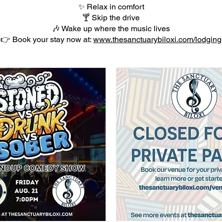
✨ Relax in comfort
🍸 Skip the drive
🎶 Wake up where the music lives
👉 Book your stay now at:
www.thesanctuarybiloxi.com/lodging