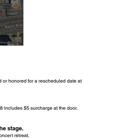
d or honored for a rescheduled date at
 includes $5 surcharge at the door.
he stage.
ncert retreat.