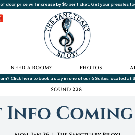
of door price will increase by $5 per ticket. Get your presales t
NEED A ROOM?
PHOTOS
A
om? Click here to book a stay in one of our 6 Suites located at 
SOUND 228
t Info Coming
Mon, Jan 26
  |  
The Sanctuary Biloxi