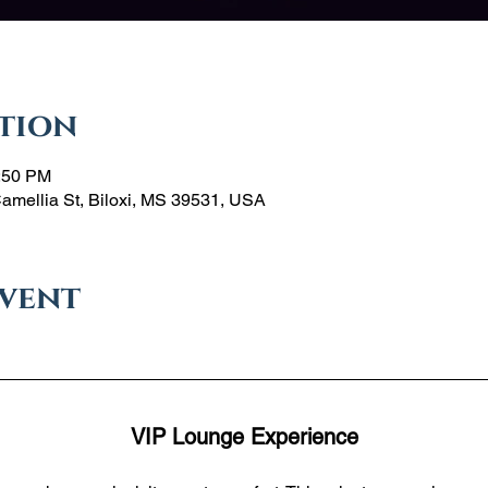
tion
1:50 PM
Camellia St, Biloxi, MS 39531, USA
event
VIP Lounge Experience