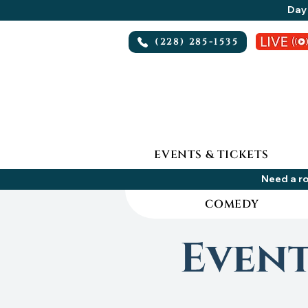
Day 
(228) 285-1535
EVENTS & TICKETS
Need a ro
COMEDY
Even