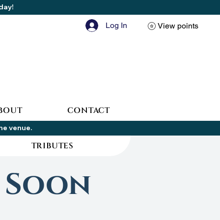
oday!
Log In
View points
BOUT
CONTACT
the venue.
TRIBUTES
 Soon