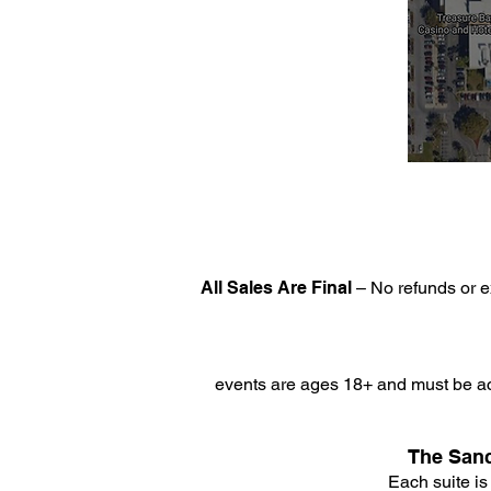
All Sales Are Final
– No refunds or e
events are ages 18+ and must be ac
The Sanc
Each suite is