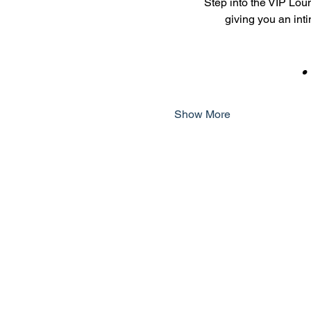
Step into the VIP Loun
giving you an int
    
Show More