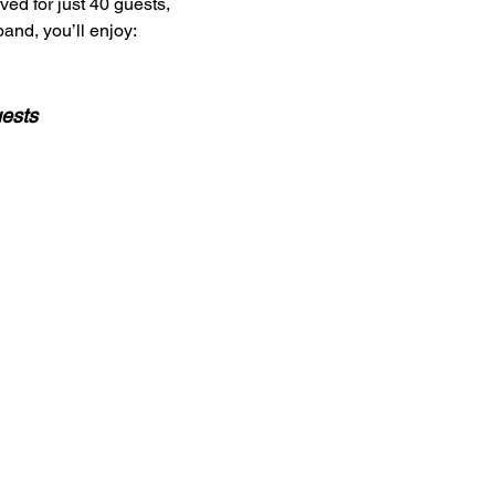
ved for just 40 guests,
and, you’ll enjoy:
uests