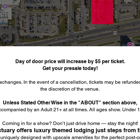
Day of door price will increase by $5 per ticket.
Get your presale today!
xchanges. In the event of a cancellation, tickets may be refunde
the discretion of the venue.
Unless Stated Other Wise in the "ABOUT" section above,
companied by an Adult 21+ at all times. All ages show. Under 18
Coming in for a show? Don’t just drive home — stay the night!
tuary offers luxury themed lodging just steps from t
 uniquely designed with upscale amenities for the perfect post-co