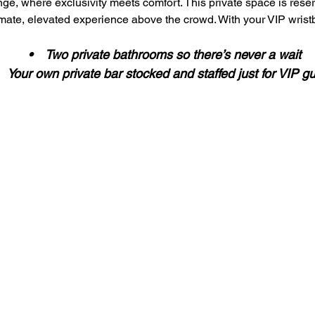
ge, where exclusivity meets comfort. This private space is reser
imate, elevated experience above the crowd. With your VIP wristb
 •    Two private bathrooms so there’s never a wait
•    Your own private bar stocked and staffed just for VIP g