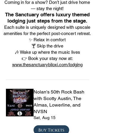
Coming in for a show? Don’t just drive home
— stay the night!
The Sanctuary offers luxury themed
lodging just steps from the stage.
Each suite is uniquely designed with upscale
amenities for the perfect post-concert retreat.
✨ Relax in comfort
🍸 Skip the drive
🎶 Wake up where the music lives
👉 Book your stay now at:
www.thesanctuarybiloxi.com/lodging
Nolan's 50th Rock Bash
with Scotty Austin, The
Almas, Lowerline, and
NVSN
Sat, Aug 15
Buy Tickets