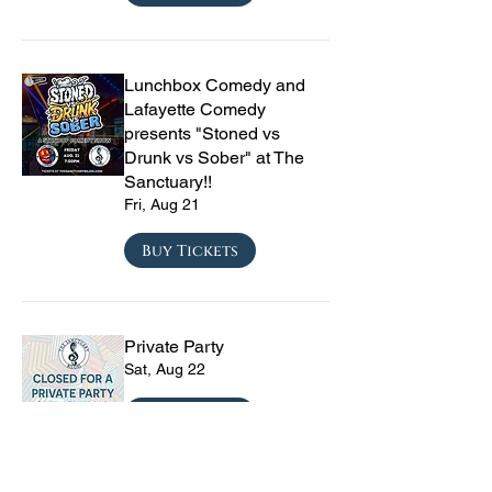
Lunchbox Comedy and
Lafayette Comedy
presents "Stoned vs
Drunk vs Sober" at The
Sanctuary!!
Fri, Aug 21
Buy Tickets
Private Party
Sat, Aug 22
Buy Tickets