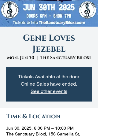
Gene Loves
Jezebel
Mon, Jun 30
  |  
The Sanctuary Biloxi
Tickets Available at the door.
Online Sales have ended.
See other events
Time & Location
Jun 30, 2025, 6:00 PM – 10:00 PM
The Sanctuary Biloxi, 156 Camellia St,