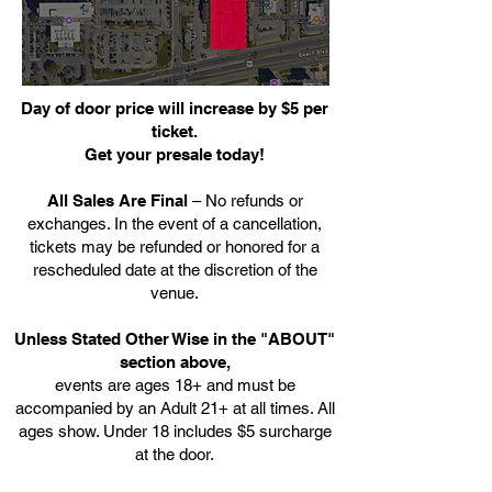
Day of door price will increase by $5 per
ticket.
Get your presale today!
All Sales Are Final
– No refunds or
exchanges. In the event of a cancellation,
tickets may be refunded or honored for a
rescheduled date at the discretion of the
venue.
Unless Stated Other Wise in the "ABOUT"
section above,
events are ages 18+ and must be
accompanied by an Adult 21+ at all times. All
ages show. Under 18 includes $5 surcharge
at the door.