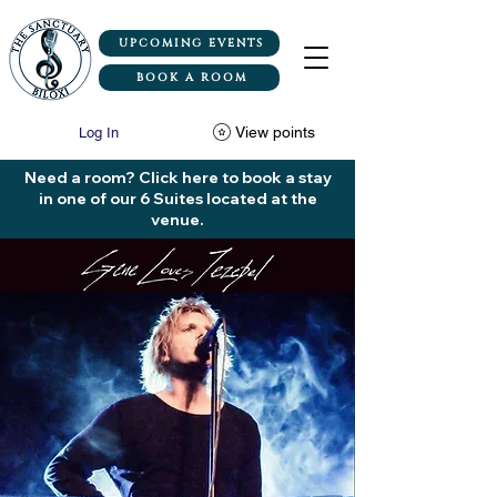
UPCOMING EVENTS
BOOK A ROOM
View points
Log In
Need a room? Click here to book a stay
in one of our 6 Suites located at the
venue.