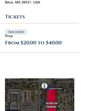
Biloxi, MS 39531, USA
Tickets
Sale ended
Price
From $20.00 to $40.00