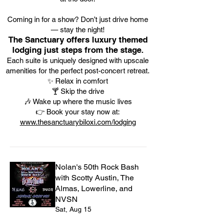
Coming in for a show? Don’t just drive home
— stay the night!
The Sanctuary offers luxury themed
lodging just steps from the stage.
Each suite is uniquely designed with upscale
amenities for the perfect post-concert retreat.
✨ Relax in comfort
🍸 Skip the drive
🎶 Wake up where the music lives
👉 Book your stay now at:
www.thesanctuarybiloxi.com/lodging
Nolan's 50th Rock Bash
with Scotty Austin, The
Almas, Lowerline, and
NVSN
Sat, Aug 15