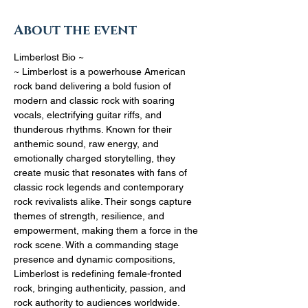
About the event
Limberlost Bio ~
~ Limberlost is a powerhouse American 
rock band delivering a bold fusion of 
modern and classic rock with soaring 
vocals, electrifying guitar riffs, and 
thunderous rhythms. Known for their 
anthemic sound, raw energy, and 
emotionally charged storytelling, they 
create music that resonates with fans of 
classic rock legends and contemporary 
rock revivalists alike. Their songs capture 
themes of strength, resilience, and 
empowerment, making them a force in the 
rock scene. With a commanding stage 
presence and dynamic compositions, 
Limberlost is redefining female-fronted 
rock, bringing authenticity, passion, and 
rock authority to audiences worldwide.