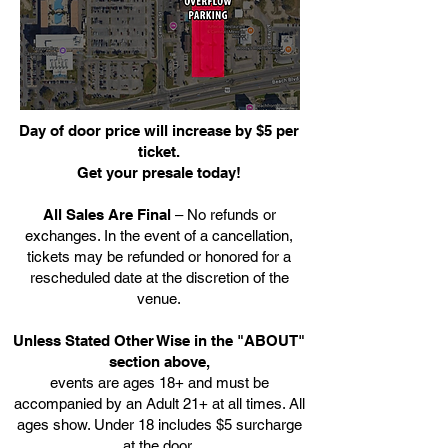
Day of door price will increase by $5 per
ticket.
Get your presale today!
All Sales Are Final
– No refunds or
exchanges. In the event of a cancellation,
tickets may be refunded or honored for a
rescheduled date at the discretion of the
venue.
Unless Stated Other Wise in the "ABOUT"
section above,
events are ages 18+ and must be
accompanied by an Adult 21+ at all times. All
ages show. Under 18 includes $5 surcharge
at the door.