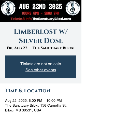
Limberlost w/
Silver Dose
Fri, Aug 22
  |  
The Sanctuary Biloxi
Tickets are not on sale
See other events
Time & Location
Aug 22, 2025, 6:00 PM – 10:00 PM
The Sanctuary Biloxi, 156 Camellia St,
Biloxi, MS 39531, USA