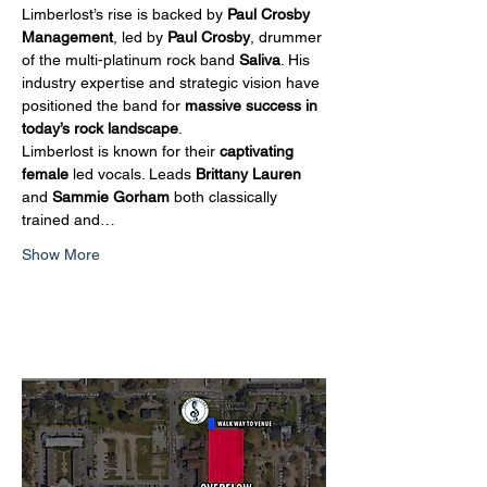
Limberlost’s rise is backed by 
Paul Crosby 
Management
, led by 
Paul Crosby
, drummer 
of the multi-platinum rock band 
Saliva
. His 
industry expertise and strategic vision have 
positioned the band for 
massive success in 
today’s rock landscape
.
Limberlost is known for their 
captivating 
female
 led vocals. Leads 
Brittany Lauren
and 
Sammie Gorham 
both classically 
trained and…
Show More