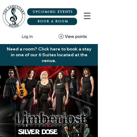
UPCOMING EVENTS
BOOK A ROOM
View points
Log In
Need a room? Click here to book a stay
in one of our 6 Suites located at the
venue.