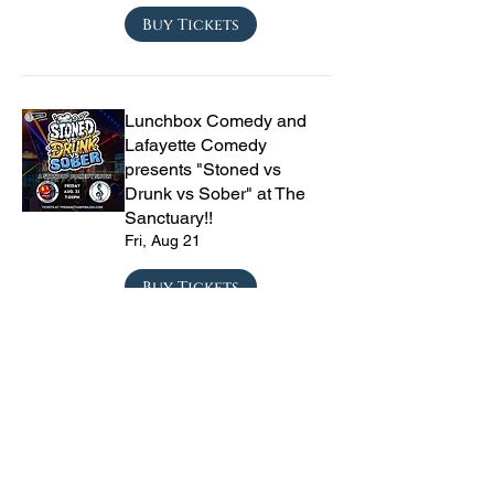
Buy Tickets
Lunchbox Comedy and
Lafayette Comedy
presents "Stoned vs
Drunk vs Sober" at The
Sanctuary!!
Fri, Aug 21
Buy Tickets
Private Party
Sat, Aug 22
Buy Tickets