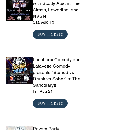
with Scotty Austin, The
Almas, Lowerline, and
NVSN
Sat, Aug 15
Buy Tickets
Lunchbox Comedy and
Lafayette Comedy
presents "Stoned vs
Drunk vs Sober" at The
Sanctuary!!
Fri, Aug 21
Buy Tickets
Private Party