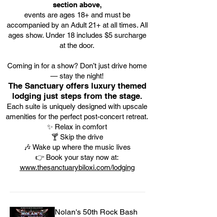
section above,
events are ages 18+ and must be
accompanied by an Adult 21+ at all times. All
ages show. Under 18 includes $5 surcharge
at the door.
Coming in for a show? Don’t just drive home
— stay the night!
The Sanctuary offers luxury themed
lodging just steps from the stage.
Each suite is uniquely designed with upscale
amenities for the perfect post-concert retreat.
✨ Relax in comfort
🍸 Skip the drive
🎶 Wake up where the music lives
👉 Book your stay now at:
www.thesanctuarybiloxi.com/lodging
Nolan's 50th Rock Bash