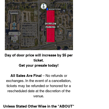
Day of door price will increase by $5 per
ticket.
Get your presale today!
All Sales Are Final
– No refunds or
exchanges. In the event of a cancellation,
tickets may be refunded or honored for a
rescheduled date at the discretion of the
venue.
Unless Stated Other Wise in the "ABOUT"