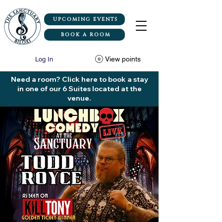
UPCOMING EVENTS
BOOK A ROOM
View points
Log In
Need a room? Click here to book a stay
in one of our 6 Suites located at the
venue.