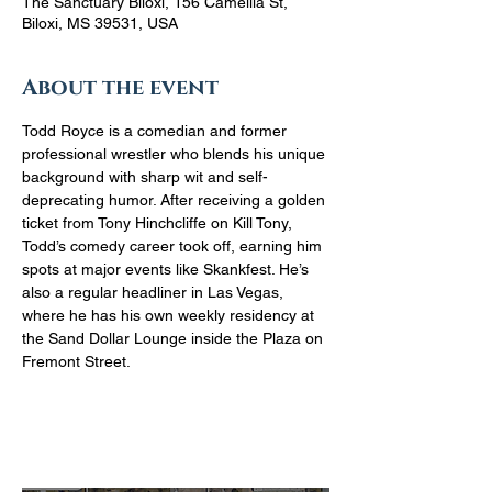
The Sanctuary Biloxi, 156 Camellia St,
Biloxi, MS 39531, USA
About the event
Todd Royce is a comedian and former 
professional wrestler who blends his unique 
background with sharp wit and self-
deprecating humor. After receiving a golden 
ticket from Tony Hinchcliffe on Kill Tony, 
Todd’s comedy career took off, earning him 
spots at major events like Skankfest. He’s 
also a regular headliner in Las Vegas, 
where he has his own weekly residency at 
the Sand Dollar Lounge inside the Plaza on 
Fremont Street.