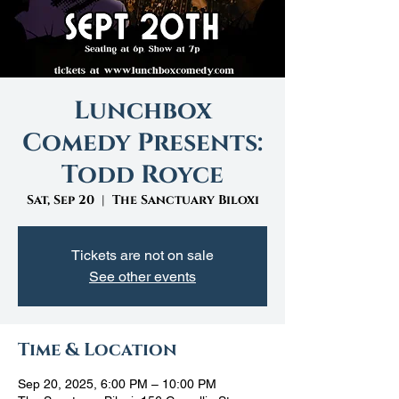
Lunchbox
Comedy Presents:
Todd Royce
Sat, Sep 20
  |  
The Sanctuary Biloxi
Tickets are not on sale
See other events
Time & Location
Sep 20, 2025, 6:00 PM – 10:00 PM