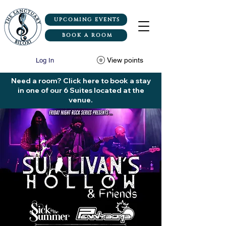
UPCOMING EVENTS
BOOK A ROOM
View points
Log In
Need a room? Click here to book a stay
in one of our 6 Suites located at the
venue.