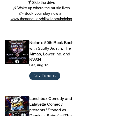
🍸 Skip the drive
🎶 Wake up where the music lives
👉 Book your stay now at:
www.thesanctuarybiloxi.com/lodging
Nolan's 50th Rock Bash
with Scotty Austin, The
Almas, Lowerline, and
NVSN
Sat, Aug 15
Buy Tickets
Lunchbox Comedy and
Lafayette Comedy
presents "Stoned vs
Drunk vs Sober" at The