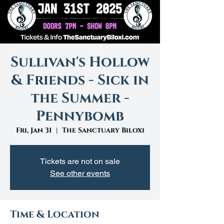
Sullivan's Hollow
& Friends - Sick in
the Summer -
Pennybomb
Fri, Jan 31
  |  
The Sanctuary Biloxi
Tickets are not on sale
See other events
Time & Location