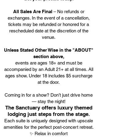
All Sales Are Final
– No refunds or
exchanges. In the event of a cancellation,
tickets may be refunded or honored for a
rescheduled date at the discretion of the
venue.
Unless Stated Other Wise in the "ABOUT"
section above,
events are ages 18+ and must be
accompanied by an Adult 21+ at all times. All
ages show. Under 18 includes $5 surcharge
at the door.
Coming in for a show? Don’t just drive home
— stay the night!
The Sanctuary offers luxury themed
lodging just steps from the stage.
Each suite is uniquely designed with upscale
amenities for the perfect post-concert retreat.
✨ Relax in comfort