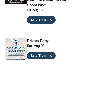
Sanctuary!!
Fri, Aug 21
Buy Tickets
Private Party
Sat, Aug 22
Buy Tickets
CRYRS - #1 Live Emo
Tribute Band
Sat, Sep 05
Buy Tickets