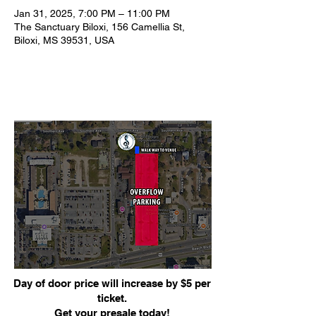
Jan 31, 2025, 7:00 PM – 11:00 PM
The Sanctuary Biloxi, 156 Camellia St,
Biloxi, MS 39531, USA
Day of door price will increase by $5 per
ticket.
Get your presale today!