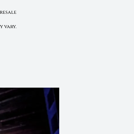
presale
y vary.