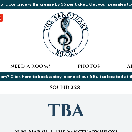
of door price will increase by $5 per ticket. Get your presales t
NEED A ROOM?
PHOTOS
A
om? Click here to book a stay in one of our 6 Suites located at 
SOUND 228
TBA
Sun, Mar 01
  |  
The Sanctuary Biloxi