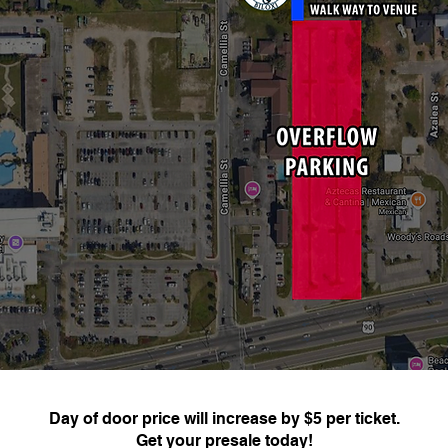
Day of door price will increase by $5 per ticket.
Get your presale today!