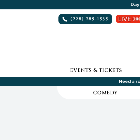
Day 
(228) 285-1535
EVENTS & TICKETS
Need a ro
COMEDY