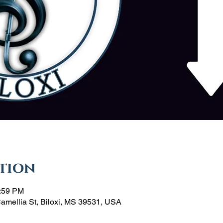
tion
1:59 PM
Camellia St, Biloxi, MS 39531, USA