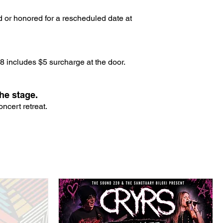
d or honored for a rescheduled date at
 includes $5 surcharge at the door.
he stage.
ncert retreat.