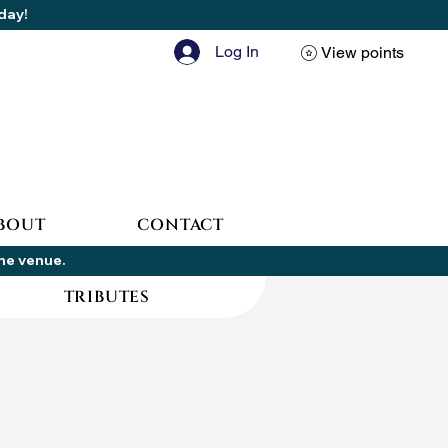
oday!
Log In
View points
BOUT
CONTACT
the venue.
TRIBUTES