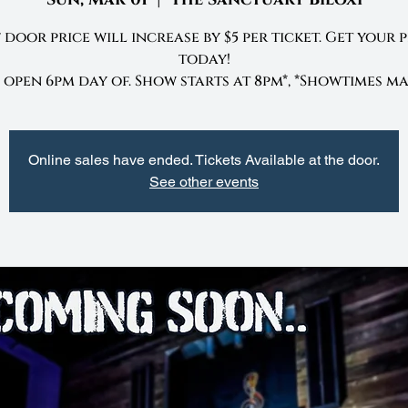
 door price will increase by $5 per ticket. Get your 
today!
open 6pm day of. Show starts at 8pm*, *Showtimes ma
Online sales have ended. Tickets Available at the door.
See other events