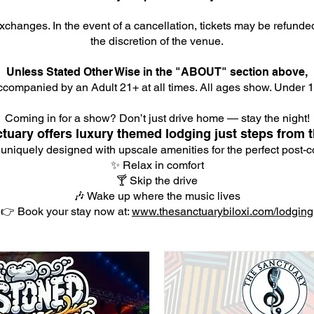
xchanges. In the event of a cancellation, tickets may be refunde
the discretion of the venue.
Unless Stated Other Wise in the "ABOUT" section above,
companied by an Adult 21+ at all times. All ages show. Under 18
Coming in for a show? Don’t just drive home — stay the night!
tuary offers luxury themed lodging just steps from t
 uniquely designed with upscale amenities for the perfect post-co
✨ Relax in comfort
🍸 Skip the drive
🎶 Wake up where the music lives
👉 Book your stay now at:
www.thesanctuarybiloxi.com/lodging