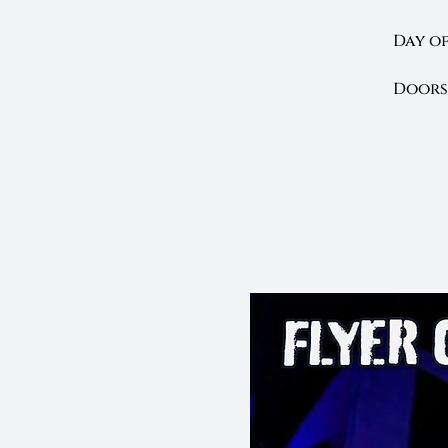
Day of
Doors 