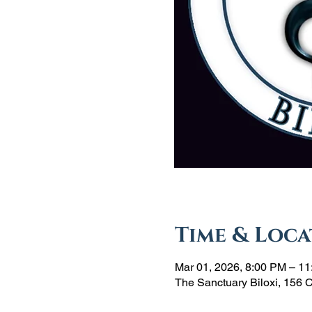
Time & Loca
Mar 01, 2026, 8:00 PM – 1
The Sanctuary Biloxi, 156 