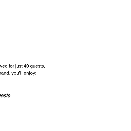
ved for just 40 guests,
and, you’ll enjoy:
uests