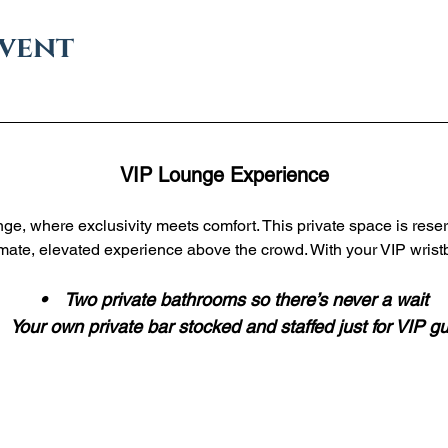
event
VIP Lounge Experience
ge, where exclusivity meets comfort. This private space is reser
imate, elevated experience above the crowd. With your VIP wristb
 •    Two private bathrooms so there’s never a wait
•    Your own private bar stocked and staffed just for VIP g