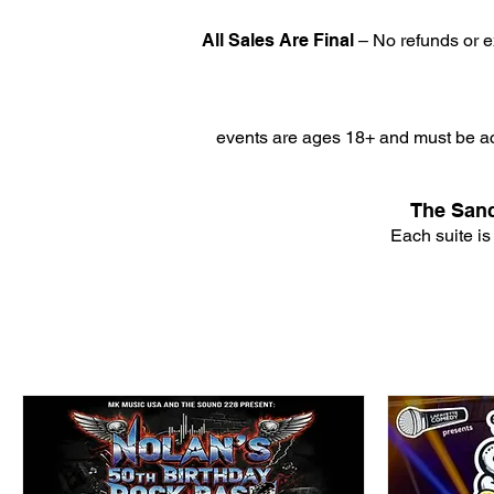
All Sales Are Final
– No refunds or e
events are ages 18+ and must be ac
The Sanc
Each suite is