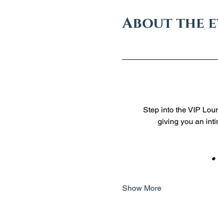
About the 
Step into the VIP Loun
giving you an int
    
Show More