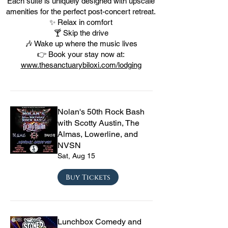
Each suite is uniquely designed with upscale
amenities for the perfect post-concert retreat.
✨ Relax in comfort
🍸 Skip the drive
🎶 Wake up where the music lives
👉 Book your stay now at:
www.thesanctuarybiloxi.com/lodging
Nolan's 50th Rock Bash
with Scotty Austin, The
Almas, Lowerline, and
NVSN
Sat, Aug 15
Buy Tickets
Lunchbox Comedy and