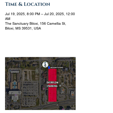
Time & Location
Jul 19, 2025, 8:00 PM – Jul 20, 2025, 12:00
AM
The Sanctuary Biloxi, 156 Camellia St,
Biloxi, MS 39531, USA