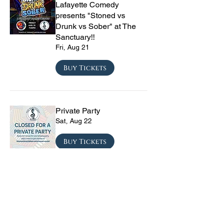
Lafayette Comedy
presents "Stoned vs
Drunk vs Sober" at The
Sanctuary!!
Fri, Aug 21
Buy Tickets
Private Party
Sat, Aug 22
Buy Tickets
CRYRS - #1 Live Emo
Tribute Band
Sat, Sep 05