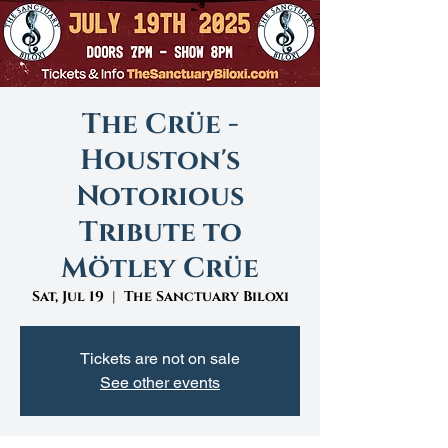
The Crüe -
Houston's
Notorious
Tribute to
Mötley Crüe
Sat, Jul 19
  |  
The Sanctuary Biloxi
Tickets are not on sale
See other events