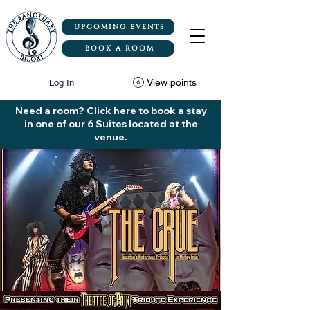
UPCOMING EVENTS
BOOK A ROOM
View points
Log In
Need a room? Click here to book a stay
in one of our 6 Suites located at the
venue.