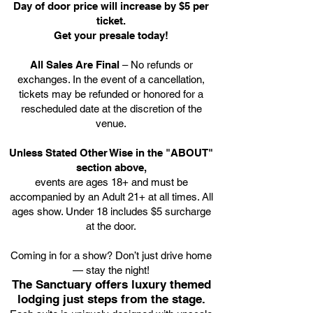
Day of door price will increase by $5 per
ticket.
Get your presale today!
All Sales Are Final
– No refunds or
exchanges. In the event of a cancellation,
tickets may be refunded or honored for a
rescheduled date at the discretion of the
venue.
Unless Stated Other Wise in the "ABOUT"
section above,
events are ages 18+ and must be
accompanied by an Adult 21+ at all times. All
ages show. Under 18 includes $5 surcharge
at the door.
Coming in for a show? Don’t just drive home
— stay the night!
The Sanctuary offers luxury themed
lodging just steps from the stage.