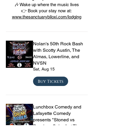
🎶 Wake up where the music lives
👉 Book your stay now at:
www.thesanctuarybiloxi.com/lodging
Nolan's 50th Rock Bash
with Scotty Austin, The
Almas, Lowerline, and
NVSN
Sat, Aug 15
Buy Tickets
Lunchbox Comedy and
Lafayette Comedy
presents "Stoned vs
Drunk vs Sober" at The