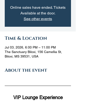
Online sales have ended. Tickets
Available at the door.
See other events
Time & Location
Jul 03, 2026, 6:00 PM – 11:00 PM
The Sanctuary Biloxi, 156 Camellia St,
Biloxi, MS 39531, USA
About the event
VIP Lounge Experience