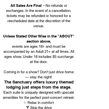
All Sales Are Final
– No refunds or
exchanges. In the event of a cancellation,
tickets may be refunded or honored for a
rescheduled date at the discretion of the
venue.
Unless Stated Other Wise in the "ABOUT"
section above,
events are ages 18+ and must be
accompanied by an Adult 21+ at all times. All
ages show. Under 18 includes $5 surcharge
at the door.
Coming in for a show? Don’t just drive home
— stay the night!
The Sanctuary offers luxury themed
lodging just steps from the stage.
Each suite is uniquely designed with upscale
amenities for the perfect post-concert retreat.
✨ Relax in comfort
🍸 Skip the drive