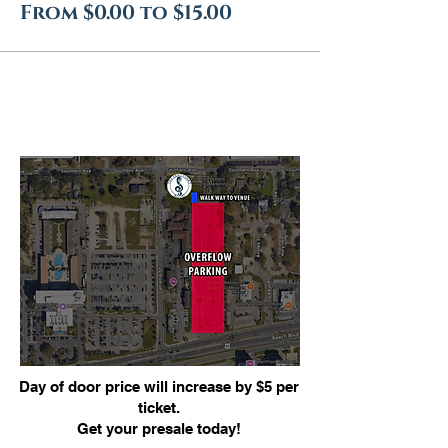
From $0.00 to $15.00
Day of door price will increase by $5 per
ticket.
Get your presale today!