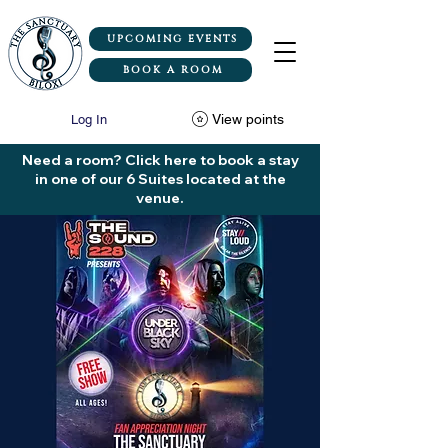
UPCOMING EVENTS
BOOK A ROOM
View points
Log In
Need a room? Click here to book a stay
in one of our 6 Suites located at the
venue.