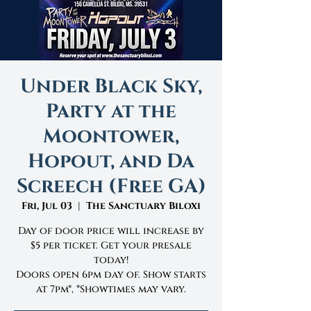
Under Black Sky,
Party at the
Moontower,
Hopout, and Da
Screech (Free GA)
Fri, Jul 03
  |  
The Sanctuary Biloxi
Day of door price will increase by
$5 per ticket. Get your presale
today!
Doors open 6pm day of. Show starts
at 7pm*, *Showtimes may vary.