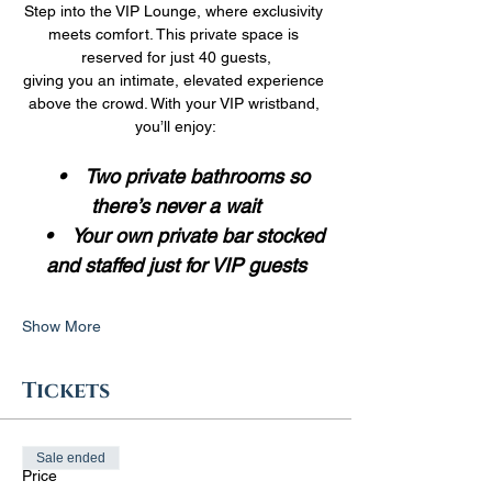
Step into the VIP Lounge, where exclusivity 
meets comfort. This private space is 
reserved for just 40 guests,
giving you an intimate, elevated experience 
above the crowd. With your VIP wristband, 
you’ll enjoy:
 •    Two private bathrooms so 
there’s never a wait
    •    Your own private bar stocked 
and staffed just for VIP guests
Show More
Tickets
Sale ended
Price