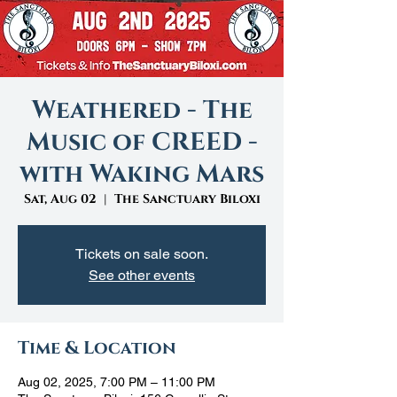
Weathered - The
Music of CREED -
with Waking Mars
Sat, Aug 02
  |  
The Sanctuary Biloxi
Tickets on sale soon.
See other events
Time & Location
Aug 02, 2025, 7:00 PM – 11:00 PM