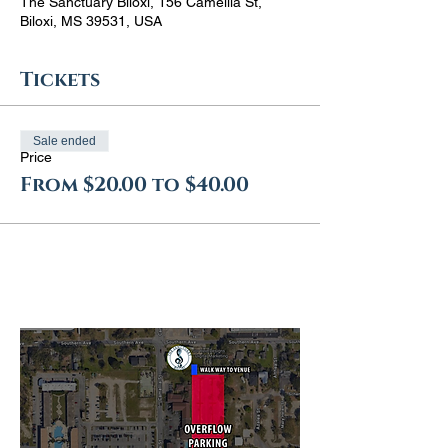
The Sanctuary Biloxi, 156 Camellia St,
Biloxi, MS 39531, USA
Tickets
Sale ended
Price
From $20.00 to $40.00