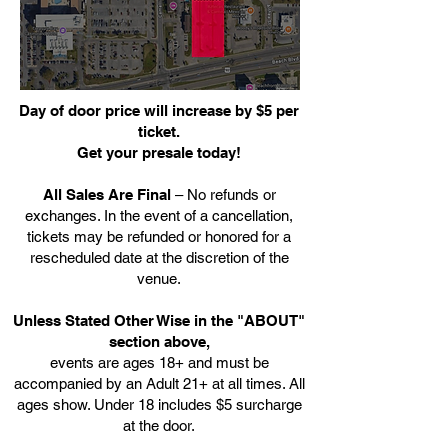
Day of door price will increase by $5 per
ticket.
Get your presale today!
All Sales Are Final
– No refunds or
exchanges. In the event of a cancellation,
tickets may be refunded or honored for a
rescheduled date at the discretion of the
venue.
Unless Stated Other Wise in the "ABOUT"
section above,
events are ages 18+ and must be
accompanied by an Adult 21+ at all times. All
ages show. Under 18 includes $5 surcharge
at the door.