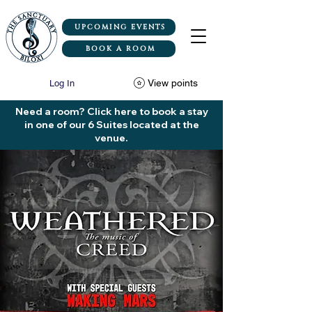
UPCOMING EVENTS
BOOK A ROOM
View points
Log In
Need a room? Click here to book a stay
in one of our 6 Suites located at the
venue.