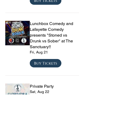
Buy Tickets
Lunchbox Comedy and
Lafayette Comedy
presents "Stoned vs
Drunk vs Sober" at The
Sanctuary!!
Fri, Aug 21
Buy Tickets
Private Party
Sat, Aug 22
Buy Tickets