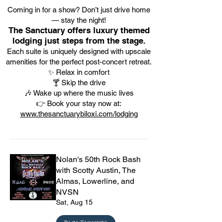
Coming in for a show? Don’t just drive home
— stay the night!
The Sanctuary offers luxury themed
lodging just steps from the stage.
Each suite is uniquely designed with upscale
amenities for the perfect post-concert retreat.
✨ Relax in comfort
🍸 Skip the drive
🎶 Wake up where the music lives
👉 Book your stay now at:
www.thesanctuarybiloxi.com/lodging
Nolan's 50th Rock Bash
with Scotty Austin, The
Almas, Lowerline, and
NVSN
Sat, Aug 15