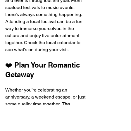
and events throughout the year. From 
seafood festivals to music events, 
there’s always something happening. 
Attending a local festival can be a fun 
way to immerse yourselves in the 
culture and enjoy live entertainment 
together. Check the local calendar to 
see what’s on during your visit.
❤️ Plan Your Romantic 
Getaway
Whether you’re celebrating an 
anniversary, a weekend escape, or just 
some quality time together, 
The 
Sanctuary Biloxi
 offers the perfect mix 
of luxury, entertainment, and Gulf Coast 
beauty. 