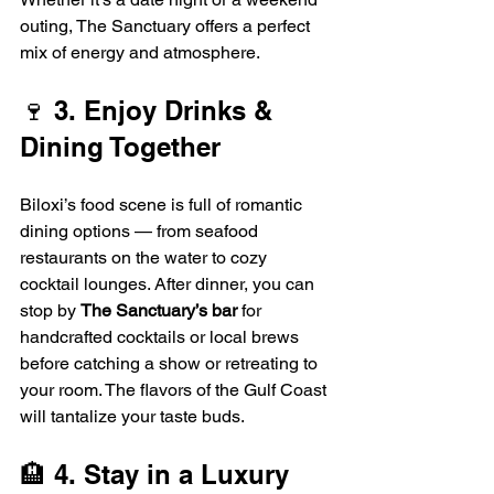
outing, The Sanctuary offers a perfect 
mix of energy and atmosphere.
🍷 3. Enjoy Drinks & 
Dining Together
Biloxi’s food scene is full of romantic 
dining options — from seafood 
restaurants on the water to cozy 
cocktail lounges. After dinner, you can 
stop by 
The Sanctuary’s bar
 for 
handcrafted cocktails or local brews 
before catching a show or retreating to 
your room. The flavors of the Gulf Coast 
will tantalize your taste buds.
🏨 4. Stay in a Luxury 