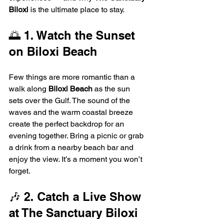
Biloxi
 is the ultimate place to stay.
🌅 1. Watch the Sunset 
on Biloxi Beach
Few things are more romantic than a 
walk along 
Biloxi Beach
 as the sun 
sets over the Gulf. The sound of the 
waves and the warm coastal breeze 
create the perfect backdrop for an 
evening together. Bring a picnic or grab 
a drink from a nearby beach bar and 
enjoy the view. It’s a moment you won’t 
forget.
🎶 2. Catch a Live Show 
at The Sanctuary Biloxi