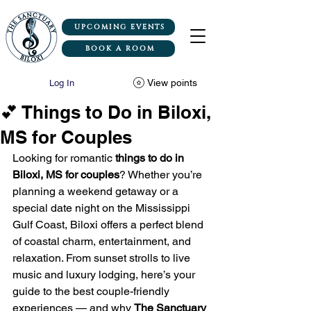
UPCOMING EVENTS
BOOK A ROOM
View points
Log In
💕 Things to Do in Biloxi,
MS for Couples
Looking for romantic 
things to do in 
Biloxi, MS for couples
? Whether you’re 
planning a weekend getaway or a 
special date night on the Mississippi 
Gulf Coast, Biloxi offers a perfect blend 
of coastal charm, entertainment, and 
relaxation. From sunset strolls to live 
music and luxury lodging, here’s your 
guide to the best couple-friendly 
experiences — and why 
The Sanctuary 