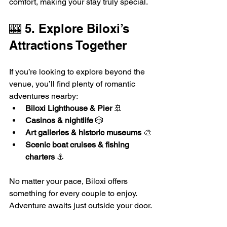
comfort, making your stay truly special.
🎰 5. Explore Biloxi’s 
Attractions Together
If you’re looking to explore beyond the 
venue, you’ll find plenty of romantic 
adventures nearby:
Biloxi Lighthouse & Pier
 🚢
Casinos & nightlife
 🎲
Art galleries & historic museums
 🎨
Scenic boat cruises & fishing 
charters
 ⚓
No matter your pace, Biloxi offers 
something for every couple to enjoy. 
Adventure awaits just outside your door.