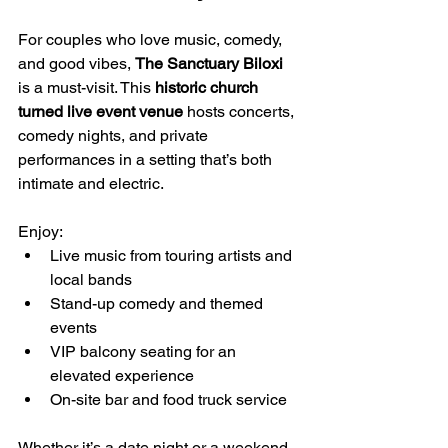
For couples who love music, comedy, 
and good vibes, 
The Sanctuary Biloxi
is a must-visit. This 
historic church 
turned live event venue
 hosts concerts, 
comedy nights, and private 
performances in a setting that’s both 
intimate and electric. 
Enjoy:
Live music from touring artists and 
local bands
Stand-up comedy and themed 
events
VIP balcony seating for an 
elevated experience
On-site bar and food truck service
Whether it’s a date night or a weekend 