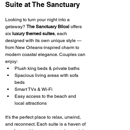
Suite at The Sanctuary
Looking to turn your night into a 
getaway? 
The Sanctuary Biloxi
 offers 
six 
luxury themed suites
, each 
designed with its own unique style — 
from New Orleans-inspired charm to 
modern coastal elegance. Couples can 
enjoy:
Plush king beds & private baths
Spacious living areas with sofa 
beds
Smart TVs & Wi-Fi
Easy access to the beach and 
local attractions
It’s the perfect place to relax, unwind, 
and reconnect. Each suite is a haven of 