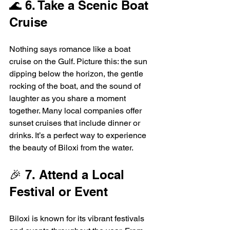
🌊 6. Take a Scenic Boat 
Cruise
Nothing says romance like a boat 
cruise on the Gulf. Picture this: the sun 
dipping below the horizon, the gentle 
rocking of the boat, and the sound of 
laughter as you share a moment 
together. Many local companies offer 
sunset cruises that include dinner or 
drinks. It’s a perfect way to experience 
the beauty of Biloxi from the water.
🎉 7. Attend a Local 
Festival or Event
Biloxi is known for its vibrant festivals 