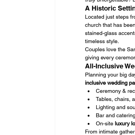
A Historic Sett
Located just steps fr
church that has been
stained-glass accent
timeless style.
Couples love the San
giving every ceremo
All-Inclusive W
Planning your big d
inclusive wedding p
Ceremony & rec
Tables, chairs, 
Lighting and so
Bar and catering
On-site 
luxury l
From intimate gatheri