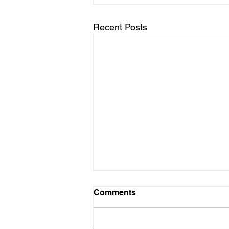
Recent Posts
✨ Where to Find Event
Comments
Venues With VIP
Experiences in Biloxi
Looking for event venues with