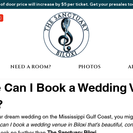
of door price will increase by $5 per ticket. Get your presales t
NEED A ROOM?
PHOTOS
A
 Can I Book a Wedding
?
our dream wedding on the Mississippi Gulf Coast, you mig
can I book a wedding venue in Biloxi that’s beautiful, co
Look no further than 
The Sanctuary Biloxi
.