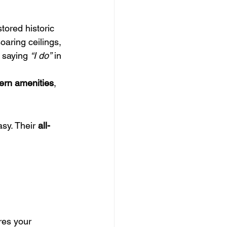
stored historic 
 soaring ceilings, 
 saying 
“I do”
 in 
rn amenities
, 
sy. Their 
all-
res your 