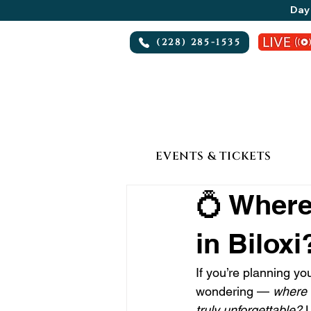
Day 
(228) 285-1535
EVENTS & TICKETS
💍 Where
in Biloxi
If you’re planning y
wondering — 
where 
truly unforgettable?
 