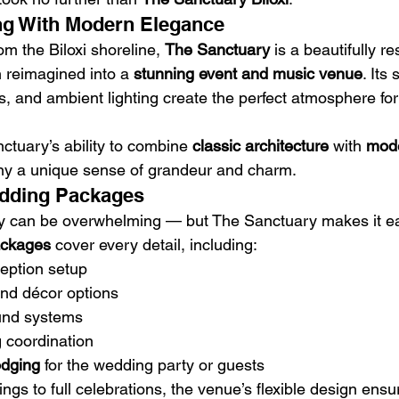
ing With Modern Elegance
om the Biloxi shoreline, 
The Sanctuary
 is a beautifully re
 reimagined into a 
stunning event and music venue
. Its
s, and ambient lighting create the perfect atmosphere for
ctuary’s ability to combine 
classic architecture
 with 
mode
ny a unique sense of grandeur and charm.
edding Packages
ay can be overwhelming — but The Sanctuary makes it ea
ackages
 cover every detail, including:
eption setup
and décor options
und systems
 coordination
odging
 for the wedding party or guests
ngs to full celebrations, the venue’s flexible design ensu