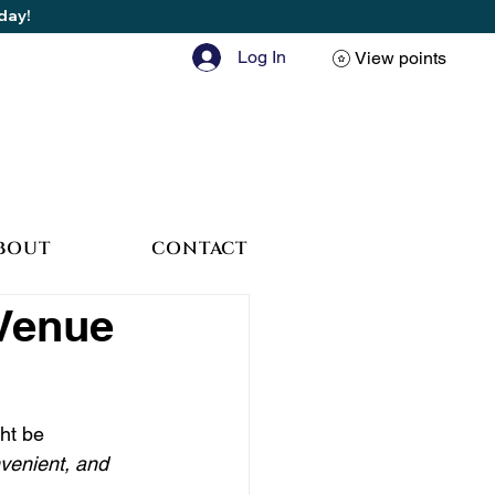
oday!
Log In
View points
BOUT
CONTACT
 Venue
ht be 
nvenient, and 