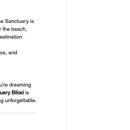
he Sanctuary is 
r the beach, 
estination 
os, and 
ou’re dreaming 
ary Biloxi
 is 
g unforgettable.