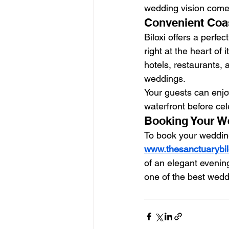
wedding vision comes 
Convenient Coas
Biloxi offers a perfec
right at the heart of i
hotels, restaurants, 
weddings.
Your guests can enjo
waterfront before cel
Booking Your We
To book your wedding
www.thesanctuarybil
of an elegant evenin
one of the best wedd