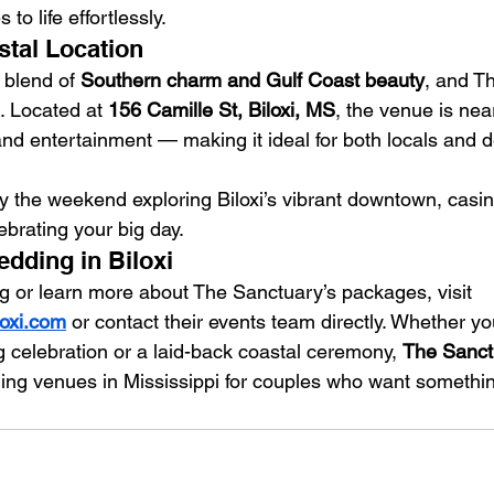
to life effortlessly.
tal Location
t blend of 
Southern charm and Gulf Coast beauty
, and T
t. Located at 
156 Camille St, Biloxi, MS
, the venue is nea
and entertainment — making it ideal for both locals and d
y the weekend exploring Biloxi’s vibrant downtown, casin
ebrating your big day.
dding in Biloxi
 or learn more about The Sanctuary’s packages, visit 
oxi.com
 or contact their events team directly. Whether y
g celebration or a laid-back coastal ceremony, 
The Sanctu
ing venues in Mississippi for couples who want somethin