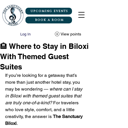
UPCOMING EVENTS
BOOK A ROOM
View points
Log In
🏨 Where to Stay in Biloxi
With Themed Guest
Suites
If you’re looking for a getaway that’s 
more than just another hotel stay, you 
may be wondering — 
where can I stay 
in Biloxi with themed guest suites that 
are truly one-of-a-kind?
 For travelers 
who love style, comfort, and a little 
creativity, the answer is 
The Sanctuary 
Biloxi
.