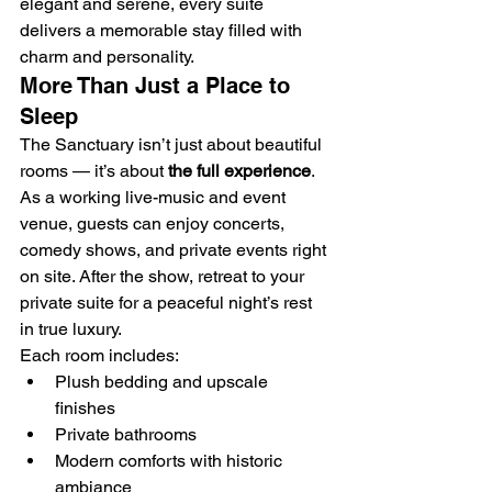
elegant and serene, every suite 
delivers a memorable stay filled with 
charm and personality.
More Than Just a Place to 
Sleep
The Sanctuary isn’t just about beautiful 
rooms — it’s about 
the full experience
. 
As a working live-music and event 
venue, guests can enjoy concerts, 
comedy shows, and private events right 
on site. After the show, retreat to your 
private suite for a peaceful night’s rest 
in true luxury.
Each room includes:
Plush bedding and upscale 
finishes
Private bathrooms
Modern comforts with historic 
ambiance