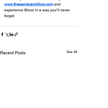
www.thesanctuarybiloxi.com
 and 
experience Biloxi in a way you’ll never 
forget.
See All
Recent Posts