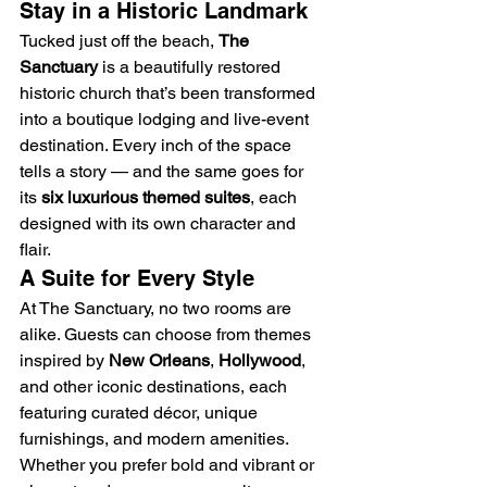
Stay in a Historic Landmark
Tucked just off the beach, 
The 
Sanctuary
 is a beautifully restored 
historic church that’s been transformed 
into a boutique lodging and live-event 
destination. Every inch of the space 
tells a story — and the same goes for 
its 
six luxurious themed suites
, each 
designed with its own character and 
flair.
A Suite for Every Style
At The Sanctuary, no two rooms are 
alike. Guests can choose from themes 
inspired by 
New Orleans
, 
Hollywood
, 
and other iconic destinations, each 
featuring curated décor, unique 
furnishings, and modern amenities. 
Whether you prefer bold and vibrant or 