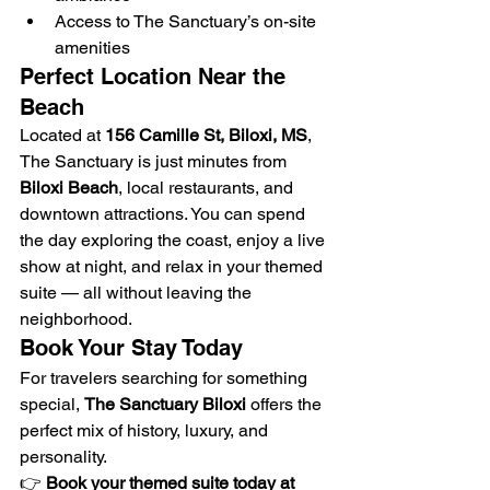
Access to The Sanctuary’s on-site 
amenities
Perfect Location Near the 
Beach
Located at 
156 Camille St, Biloxi, MS
, 
The Sanctuary is just minutes from 
Biloxi Beach
, local restaurants, and 
downtown attractions. You can spend 
the day exploring the coast, enjoy a live 
show at night, and relax in your themed 
suite — all without leaving the 
neighborhood.
Book Your Stay Today
For travelers searching for something 
special, 
The Sanctuary Biloxi
 offers the 
perfect mix of history, luxury, and 
personality.
👉 
Book your themed suite today at 